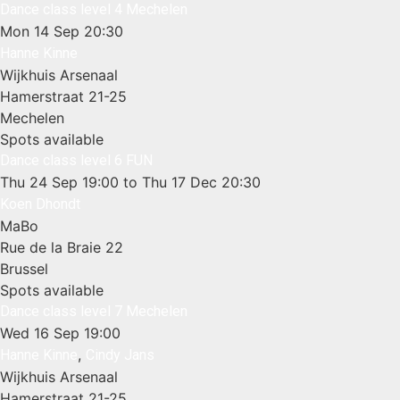
Dance class level 4 Mechelen
Mon 14 Sep
20:30
Hanne Kinne
Wijkhuis Arsenaal
Hamerstraat 21-25
Mechelen
Spots available
Dance class level 6 FUN
Thu 24 Sep
19:00
to Thu 17 Dec
20:30
Koen Dhondt
MaBo
Rue de la Braie 22
Brussel
Spots available
Dance class level 7 Mechelen
Wed 16 Sep
19:00
,
Hanne Kinne
Cindy Jans
Wijkhuis Arsenaal
Hamerstraat 21-25