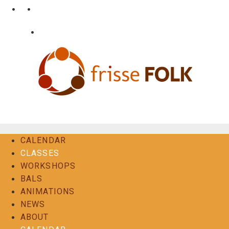
Skip
•
•
nl
fr
en
to
content
•
Login
Contact
The Folk Experience
CALENDAR
CLASSES
WORKSHOPS
BALS
ANIMATIONS
NEWS
ABOUT