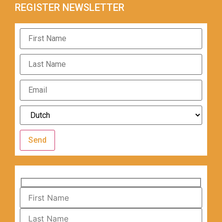
REGISTER NEWSLETTER
Send