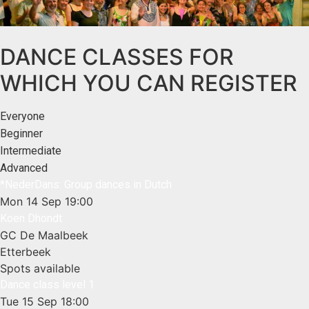
DANCE CLASSES FOR
WHICH YOU CAN REGISTER
Everyone
Beginner
Intermediate
Advanced
*NederDans: Group dances in Dutch
Mon 14 Sep
19:00
Koen Dhondt
GC De Maalbeek
Etterbeek
Spots available
Dance class level 1
Tue 15 Sep
18:00