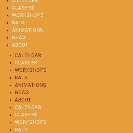
CALENDAR
CLASSES
WORKSHOPS
BALS
ANIMATIONS
NEWS
ABOUT
CALENDAR
CLASSES
WORKSHOPS
BALS
ANIMATIONS
NEWS
ABOUT
CALENDAR
CLASSES
WORKSHOPS
BALS