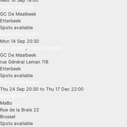
Wed 16 Sep
19:00
Valérie Vanparys
GC De Maalbeek
Etterbeek
Spots available
Dance class level 4
Mon 14 Sep
20:30
,
Koen Dhondt
Sophie Lepoutre
GC De Maalbeek
rue Général Leman 118
Etterbeek
Spots available
Dance class level 4
Thu 24 Sep
20:30
to Thu 17 Dec
22:00
Koen Dhondt
MaBo
Rue de la Braie 22
Brussel
Spots available