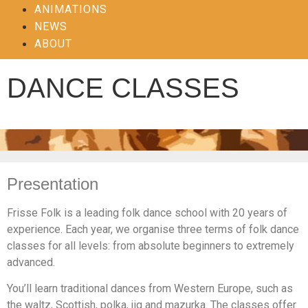
ANIMATIONS
NEWS
ABOUT
DANCE CLASSES
Presentation
Frisse Folk is a leading folk dance school with 20 years of
experience. Each year, we organise three terms of folk dance
classes for all levels: from absolute beginners to extremely
advanced.
You’ll learn traditional dances from Western Europe, such as
the waltz, Scottish, polka, jig and mazurka. The classes offer