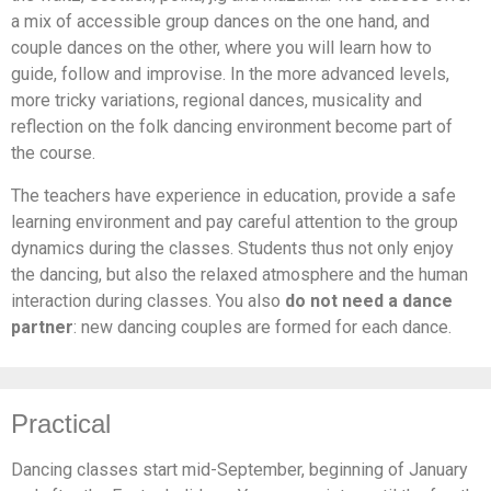
a mix of accessible group dances on the one hand, and
couple dances on the other, where you will learn how to
guide, follow and improvise. In the more advanced levels,
more tricky variations, regional dances, musicality and
reflection on the folk dancing environment become part of
the course.
The teachers have experience in education, provide a safe
learning environment and pay careful attention to the group
dynamics during the classes. Students thus not only enjoy
the dancing, but also the relaxed atmosphere and the human
interaction during classes. You also
do not need a dance
partner
: new dancing couples are formed for each dance.
Practical
Dancing classes start mid-September, beginning of January