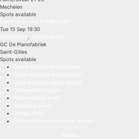
Mechelen
Spots available
Dance class level 8 CHALLENGE
Tue 15 Sep
19:30
,
Koen Dhondt
Jessica Swaen
GC De Pianofabriek
Saint-Gilles
Spots available
General information workshops
Prices, discounts and promotion
Terms & benefits dance classes
Info free trial-session
Programme per level
What is my level?
Dancing shoes
Reimbursement by the health insurers
Photos