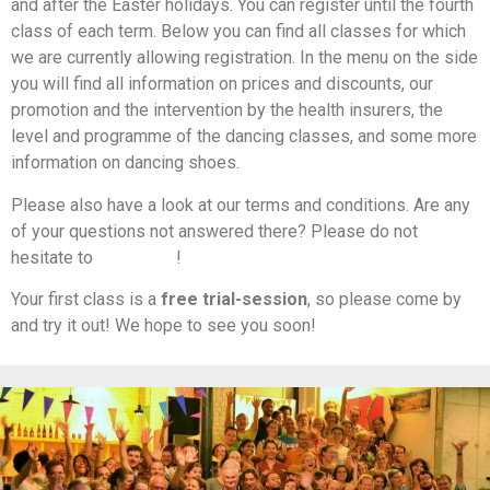
and after the Easter holidays. You can register until the fourth
class of each term. Below you can find all classes for which
we are currently allowing registration. In the menu on the side
you will find all information on prices and discounts, our
promotion and the intervention by the health insurers, the
level and programme of the dancing classes, and some more
information on dancing shoes.
Please also have a look at our terms and conditions. Are any
of your questions not answered there? Please do not
hesitate to
contact us
!
Your first class is a
free trial-session
, so please come by
and try it out! We hope to see you soon!