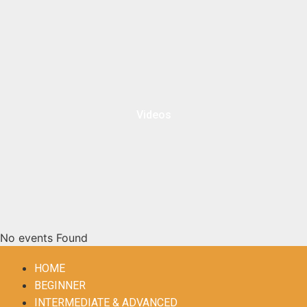
Videos
No events Found
HOME
BEGINNER
INTERMEDIATE & ADVANCED