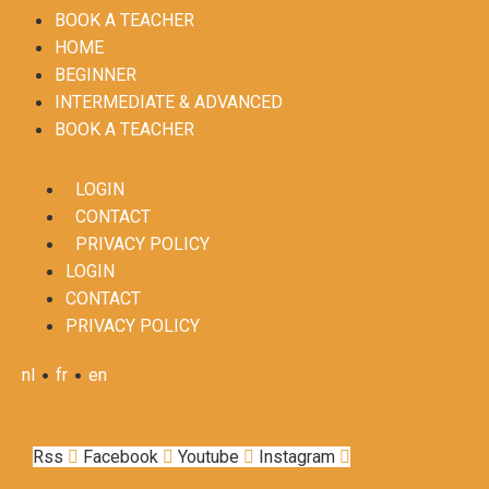
BOOK A TEACHER
HOME
BEGINNER
INTERMEDIATE & ADVANCED
BOOK A TEACHER
LOGIN
CONTACT
PRIVACY POLICY
LOGIN
CONTACT
PRIVACY POLICY
•
•
nl
fr
en
Rss
Facebook
Youtube
Instagram