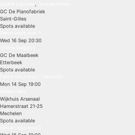
,
Sophie Lepoutre
Jessica Swaen
GC De Pianofabriek
Saint-Gilles
Spots available
Dance class level 1
Wed 16 Sep
20:30
Valérie Vanparys
GC De Maalbeek
Etterbeek
Spots available
Dance class level 1 Mechelen
Mon 14 Sep
19:00
Hanne Kinne
Wijkhuis Arsenaal
Hamerstraat 21-25
Mechelen
Spots available
Dance class level 2