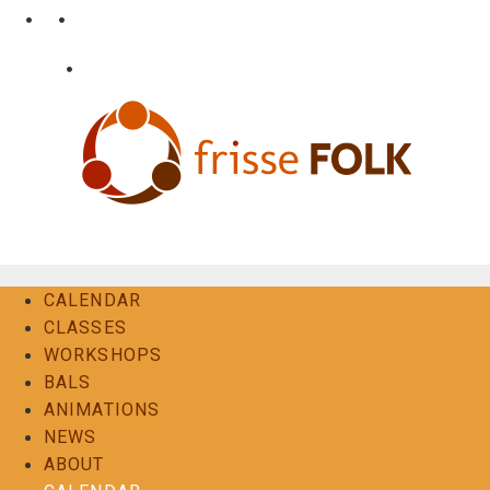
Skip
•
•
nl
fr
en
to
content
•
Login
Contact
The Folk Experience
CALENDAR
CLASSES
WORKSHOPS
BALS
ANIMATIONS
NEWS
ABOUT