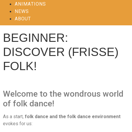
ANIMATIONS
NEWS
ABOUT
BEGINNER:
DISCOVER (FRISSE)
FOLK!
Welcome to the wondrous world
of folk dance!
As a start,
folk dance and the folk dance environment
evokes for us: