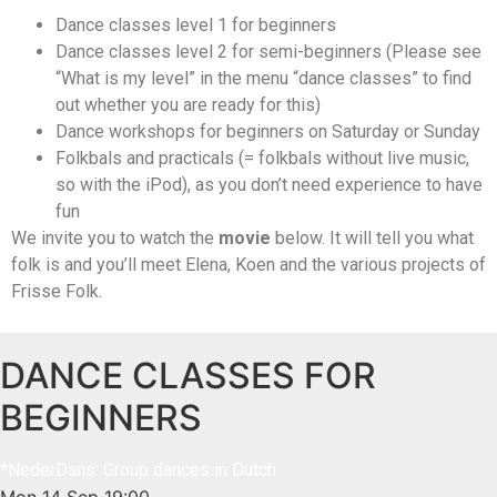
Dance classes level 1 for beginners
Dance classes level 2 for semi-beginners (Please see
“What is my level” in the menu “dance classes” to find
out whether you are ready for this)
Dance workshops for beginners on Saturday or Sunday
Folkbals and practicals (= folkbals without live music,
so with the iPod), as you don’t need experience to have
fun
We invite you to watch the
movie
below. It will tell you what
folk is and you’ll meet Elena, Koen and the various projects of
Frisse Folk.
DANCE CLASSES FOR
BEGINNERS
*NederDans: Group dances in Dutch
Mon 14 Sep
19:00