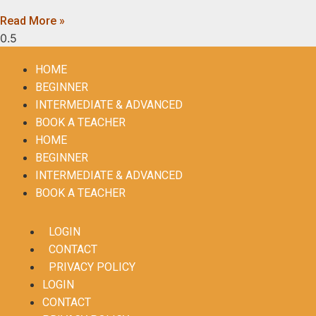
Read More »
HOME
BEGINNER
INTERMEDIATE & ADVANCED
BOOK A TEACHER
HOME
BEGINNER
INTERMEDIATE & ADVANCED
BOOK A TEACHER
LOGIN
CONTACT
PRIVACY POLICY
LOGIN
CONTACT