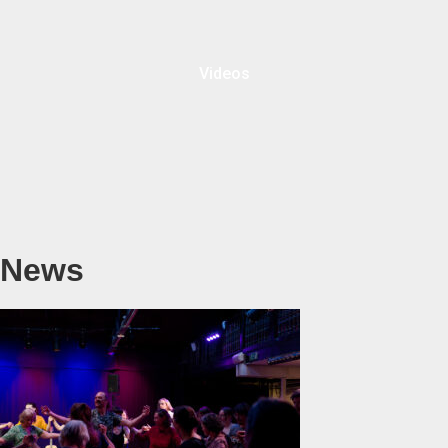
Videos
News