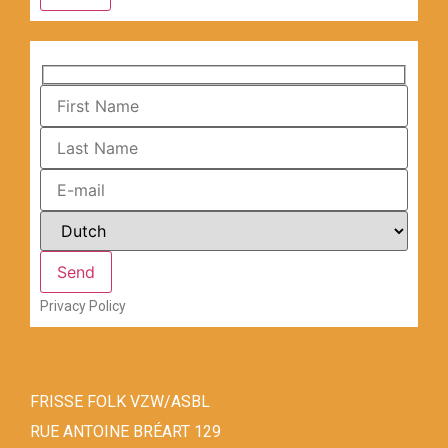
Privacy Policy
FRISSE FOLK VZW/ASBL
RUE ANTOINE BRÉART 129