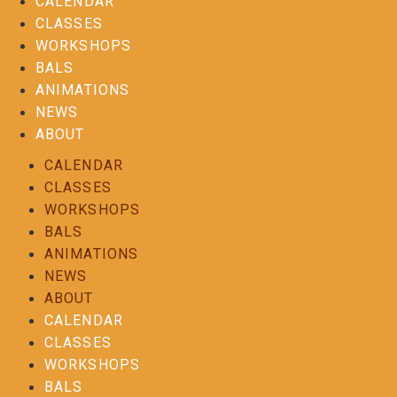
CALENDAR
CLASSES
WORKSHOPS
BALS
ANIMATIONS
NEWS
ABOUT
CALENDAR
CLASSES
WORKSHOPS
BALS
ANIMATIONS
NEWS
ABOUT
CALENDAR
CLASSES
WORKSHOPS
BALS