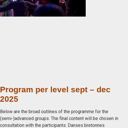
Program per level sept – dec
2025
Below are the broad outlines of the programme for the
(semi-)advanced groups. The final content will be chosen in
consultation with the participants. Danses bretonnes