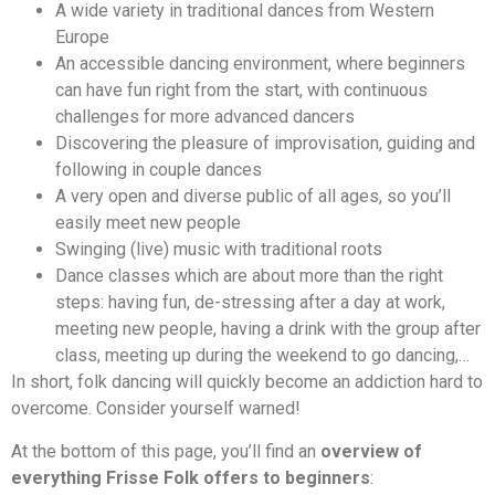
A wide variety in traditional dances from Western
Europe
An accessible dancing environment, where beginners
can have fun right from the start, with continuous
challenges for more advanced dancers
Discovering the pleasure of improvisation, guiding and
following in couple dances
A very open and diverse public of all ages, so you’ll
easily meet new people
Swinging (live) music with traditional roots
Dance classes which are about more than the right
steps: having fun, de-stressing after a day at work,
meeting new people, having a drink with the group after
class, meeting up during the weekend to go dancing,…
In short, folk dancing will quickly become an addiction hard to
overcome. Consider yourself warned!
At the bottom of this page, you’ll find an
overview of
everything Frisse Folk offers to beginners
: