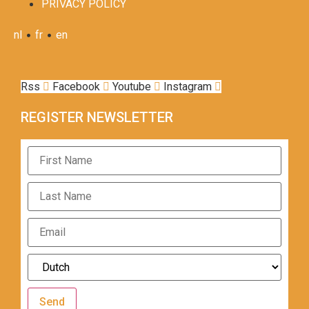
PRIVACY POLICY
•
•
nl
fr
en
Rss
Facebook
Youtube
Instagram
REGISTER NEWSLETTER
Send