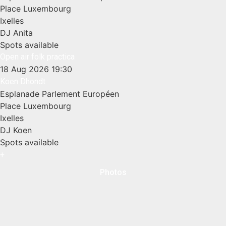
Place Luxembourg
Ixelles
DJ Anita
Spots available
Open air folk practica
18 Aug 2026
19:30
Koen Dhondt
Esplanade Parlement Européen
Place Luxembourg
Ixelles
DJ Koen
Spots available
+
Photos