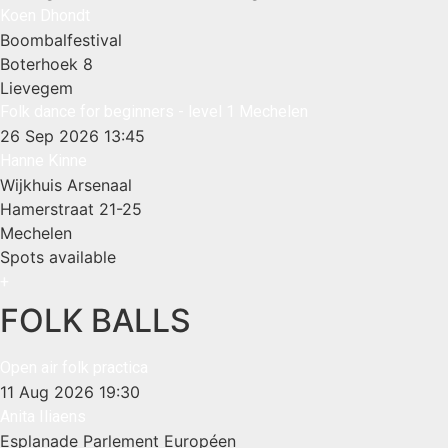
Koen Dhondt
Boombalfestival
Boterhoek 8
Lievegem
Folk dance for beginners - level 1 Mechelen
26 Sep 2026
13:45
Hanne Kinne
Wijkhuis Arsenaal
Hamerstraat 21-25
Mechelen
Spots available
+
FOLK BALLS
Open air folk practica
11 Aug 2026
19:30
Anita Iliaens
Esplanade Parlement Européen