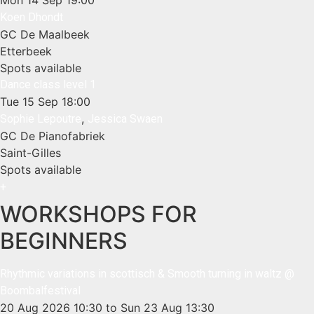
Koen Dhondt
GC De Maalbeek
Etterbeek
Spots available
Dance class level 1
Tue 15 Sep
18:00
,
Sophie Lepoutre
Jessica Swaen
GC De Pianofabriek
Saint-Gilles
Spots available
+
WORKSHOPS FOR
BEGINNERS
Rhythmic variations in scottisch & Smooth turning in waltz @
Boombalfestival
20 Aug 2026
10:30
to Sun 23 Aug
13:30