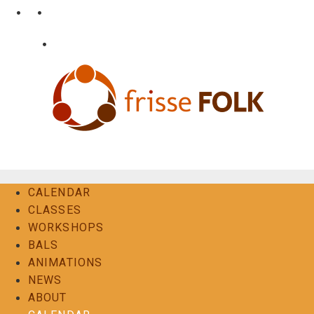
Skip
•
•
nl
fr
en
to
content
•
Login
Contact
The Folk Experience
CALENDAR
CLASSES
WORKSHOPS
BALS
ANIMATIONS
NEWS
ABOUT