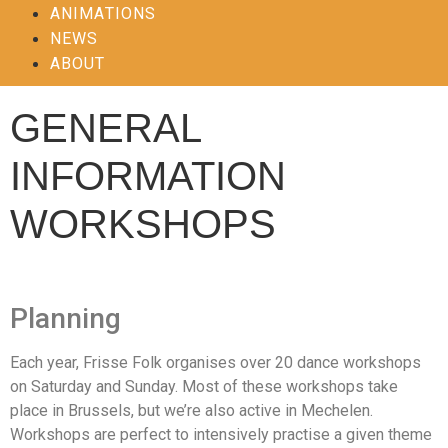
ANIMATIONS
NEWS
ABOUT
GENERAL
INFORMATION
WORKSHOPS
Planning
Each year, Frisse Folk organises over 20 dance workshops
on Saturday and Sunday. Most of these workshops take
place in Brussels, but we’re also active in Mechelen.
Workshops are perfect to intensively practise a given theme