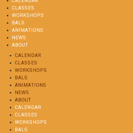
CALENDAR
CLASSES
WORKSHOPS
BALS
ANIMATIONS
NEWS
ABOUT
CALENDAR
CLASSES
WORKSHOPS
BALS
ANIMATIONS
NEWS
ABOUT
CALENDAR
CLASSES
WORKSHOPS
BALS