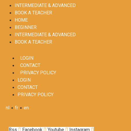
INTERMEDIATE & ADVANCED
BOOK A TEACHER
HOME
BEGINNER
INTERMEDIATE & ADVANCED
BOOK A TEACHER
LOGIN
CONTACT
PRIVACY POLICY
LOGIN
CONTACT
PRIVACY POLICY
•
•
nl
fr
en
Rss
Facebook
Youtube
Instagram