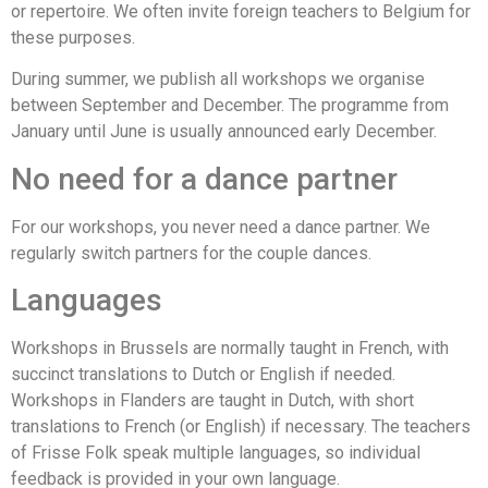
or repertoire. We often invite foreign teachers to Belgium for
these purposes.
During summer, we publish all workshops we organise
between September and December. The programme from
January until June is usually announced early December.
No need for a dance partner
For our workshops, you never need a dance partner. We
regularly switch partners for the couple dances.
Languages
Workshops in Brussels are normally taught in French, with
succinct translations to Dutch or English if needed.
Workshops in Flanders are taught in Dutch, with short
translations to French (or English) if necessary. The teachers
of Frisse Folk speak multiple languages, so individual
feedback is provided in your own language.