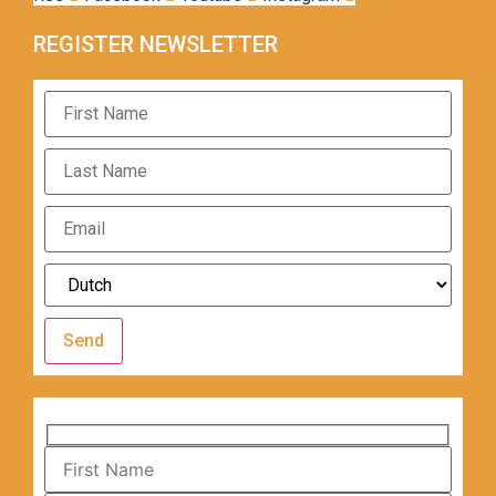
REGISTER NEWSLETTER
Send