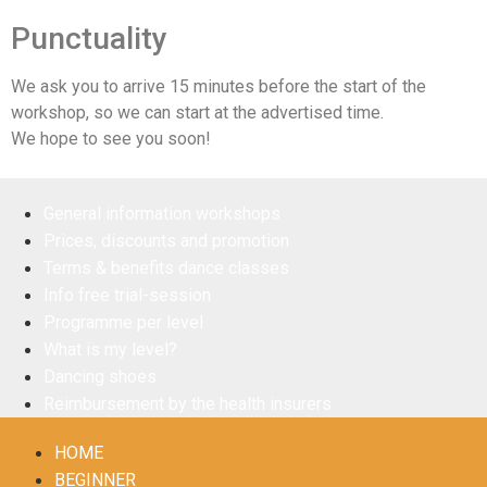
Punctuality
We ask you to arrive 15 minutes before the start of the
workshop, so we can start at the advertised time.
We hope to see you soon!
General information workshops
Prices, discounts and promotion
Terms & benefits dance classes
Info free trial-session
Programme per level
What is my level?
Dancing shoes
Reimbursement by the health insurers
HOME
BEGINNER