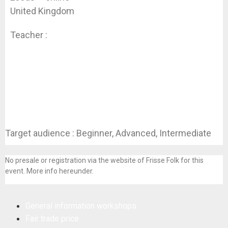
United Kingdom
Teacher :
Koen Dhondt
Target audience : Beginner, Advanced, Intermediate
No presale or registration via the website of Frisse Folk for this
event. More info hereunder.
General information workshops
Fair trade price