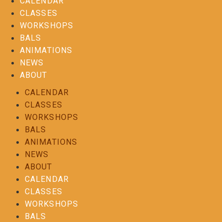
CALENDAR
CLASSES
WORKSHOPS
BALS
ANIMATIONS
NEWS
ABOUT
CALENDAR
CLASSES
WORKSHOPS
BALS
ANIMATIONS
NEWS
ABOUT
CALENDAR
CLASSES
WORKSHOPS
BALS