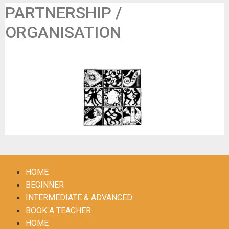
PARTNERSHIP /
ORGANISATION
Les Panards Dansants
HOME
BEGINNER
INTERMEDIATE & ADVANCED
BOOK A TEACHER
HOME