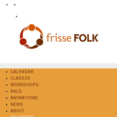
Skip
•
•
nl
fr
en
to
content
•
Login
Contact
The Folk Experience
CALENDAR
CLASSES
WORKSHOPS
BALS
ANIMATIONS
NEWS
ABOUT