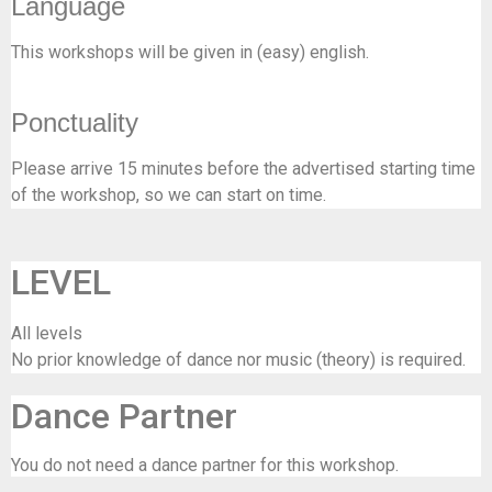
Language
This workshops will be given in (easy) english.
Ponctuality
Please arrive 15 minutes before the advertised starting time
of the workshop, so we can start on time.
LEVEL
All levels
No prior knowledge of dance nor music (theory) is required.
Dance Partner
You do not need a dance partner for this workshop.