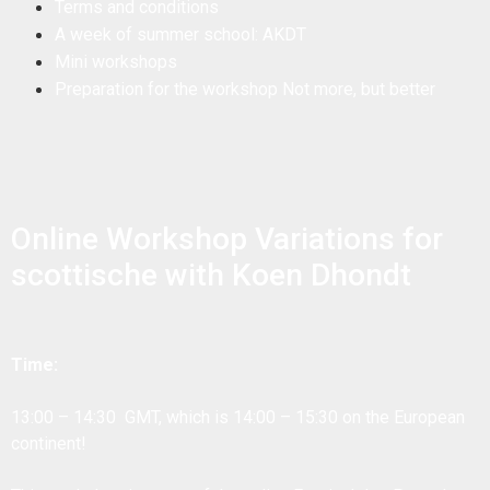
Terms and conditions
A week of summer school: AKDT
Mini workshops
Preparation for the workshop Not more, but better
Online Workshop Variations for
scottische with Koen Dhondt
Time:
13:00 – 14:30 GMT, which is 14:00 – 15:30 on the European
continent!