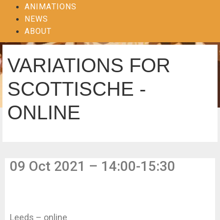
ANIMATIONS
NEWS
ABOUT
VARIATIONS FOR
SCOTTISCHE -
ONLINE
09 Oct 2021 – 14:00-15:30
Leeds – online