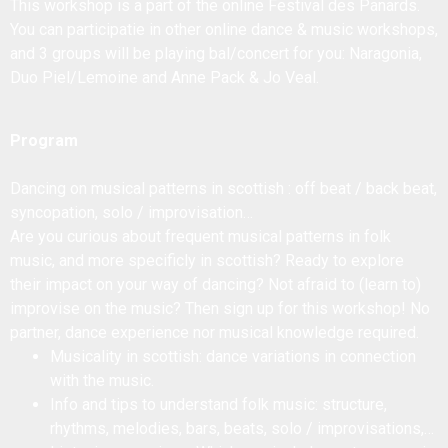
This workshop is a part of the online Festival des Panards.
You can participatie in other online dance & music workshops,
and 3 groups will be playing bal/concert for you: Naragonia,
Duo Piel/Lemoine and Anne Pack & Jo Veal.
Program
Dancing on musical patterns in scottish : off beat / back beat,
syncopation, solo / improvisation…
Are you curious about frequent musical patterns in folk
music, and more specificly in scottish? Ready to explore
their impact on your way of dancing? Not afraid to (learn to)
improvise on the music? Then sign up for this workshop! No
partner, dance experience nor musical knowledge required.
Musicality in scottish: dance variations in connection
with the music.
Info and tips to understand folk music: structure,
rhythms, melodies, bars, beats, solo / improvisations,…