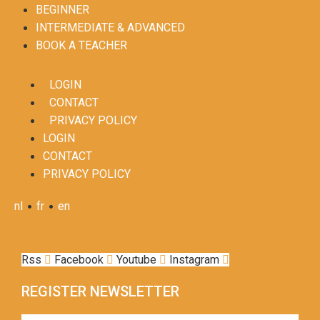
BEGINNER
INTERMEDIATE & ADVANCED
BOOK A TEACHER
LOGIN
CONTACT
PRIVACY POLICY
LOGIN
CONTACT
PRIVACY POLICY
•
•
nl
fr
en
Rss
Facebook
Youtube
Instagram
REGISTER NEWSLETTER