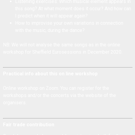
Listening exercises: Which musical element appears in
this song? At what moment does it occur? And how can
I predict when it will appear again?
How to improvise your own variations in connection
with the music, during the dance?
NB: We will not analyse the same songs as in the online
workshop for Sheffield Eurosessions in December 2020.
Practical info about this on line workshop
Online workshop on Zoom. You can register for the
workshops and/or the concerts via the
website of the
organisers
.
Fair trade contribution