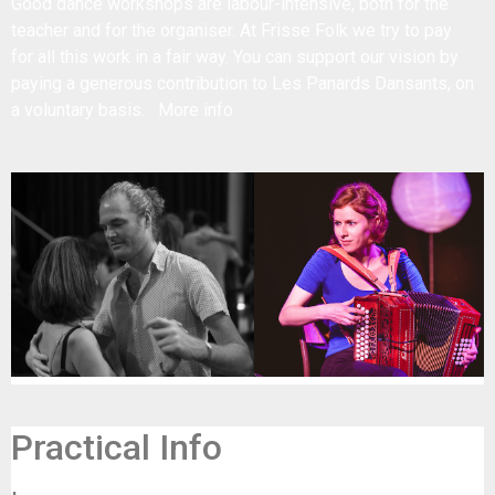
Good dance workshops are labour-intensive, both for the
teacher and for the organiser. At Frisse Folk we try to pay
for all this work in a fair way. You can support our vision by
paying a generous contribution to Les Panards Dansants, on
a voluntary basis.
More info
Practical Info