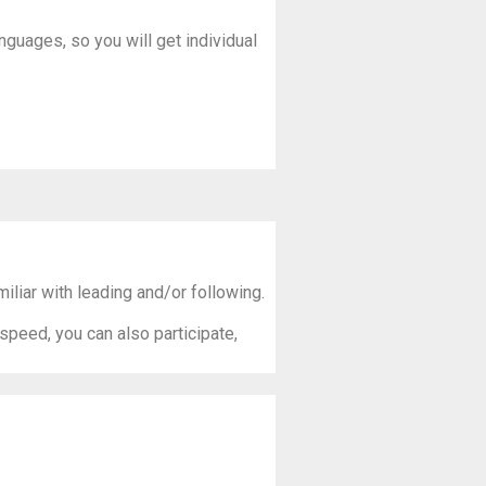
anguages, so you will get individual
liar with leading and/or following.
 speed, you can also participate,