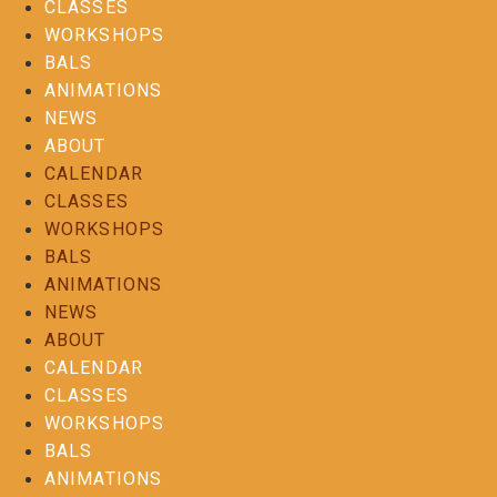
CLASSES
WORKSHOPS
BALS
ANIMATIONS
NEWS
ABOUT
CALENDAR
CLASSES
WORKSHOPS
BALS
ANIMATIONS
NEWS
ABOUT
CALENDAR
CLASSES
WORKSHOPS
BALS
ANIMATIONS