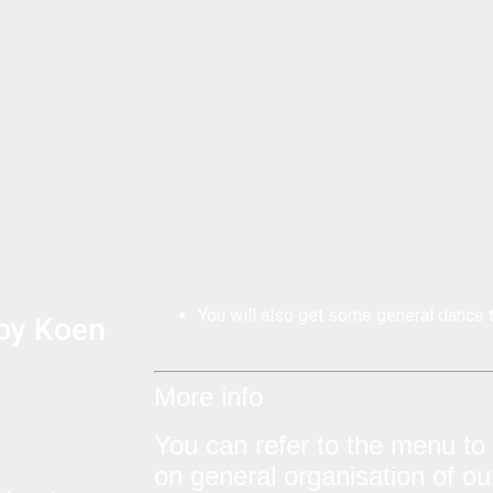
You will also get some general dance t
 by Koen
More info
You can refer to the menu to f
on general organisation of o