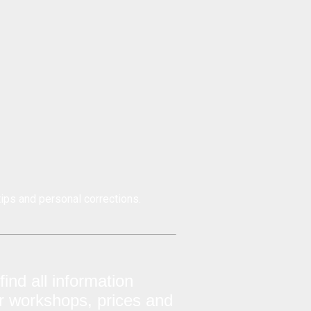
ips and personal corrections.
ind all information
ur workshops, prices and