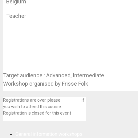
Belgium
Teacher :
Koen Dhondt
Target audience : Advanced, Intermediate
Workshop organised by Frisse Folk
Registrations are over, please
contact us
if
you wish to attend this course.
Registration is closed for this event
General information workshops