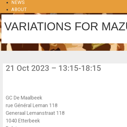
NEWS
ABOUT
VARIATIONS FOR MA
21 Oct 2023 – 13:15-18:15
GC De Maalbeek
rue Général Leman 118
Generaal Lemanstraat 118
1040 Etterbeek