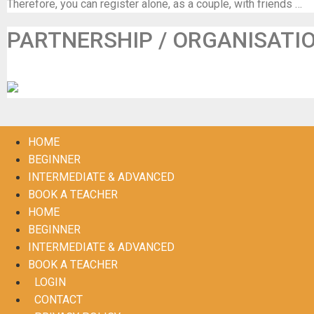
Therefore, you can register alone, as a couple, with friends …
PARTNERSHIP / ORGANISATI
De Maalbeek (in samenwerking met Frisse Folk)
HOME
BEGINNER
INTERMEDIATE & ADVANCED
BOOK A TEACHER
HOME
BEGINNER
INTERMEDIATE & ADVANCED
BOOK A TEACHER
LOGIN
CONTACT