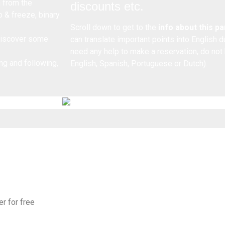
n from the
discounts etc.
o & freeze, binary
Scroll down to get to the
info about this p
 discover some
can translate important points into English 
need any help to make a reservation, do not
ng and following,
English, Spanish, Portuguese or Dutch).
er for free