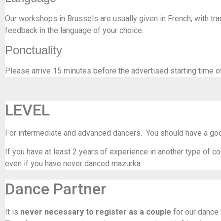
Our workshops in Brussels are usually given in French, with tran
feedback in the language of your choice.
Ponctuality
Please arrive 15 minutes before the advertised starting time o
LEVEL
For intermediate and advanced dancers. You should have a good
If you have at least 2 years of experience in another type of co
even if you have never danced mazurka.
Dance Partner
It is
never necessary to register as a couple
for our dance