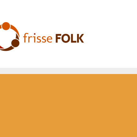
he Folk Experience