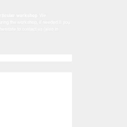
articular workshop
. We
during the workshop, if needed.If you
 hesitate to
contact us
(also in