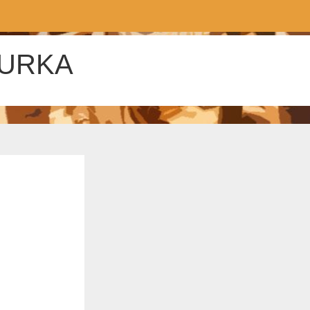
ZURKA