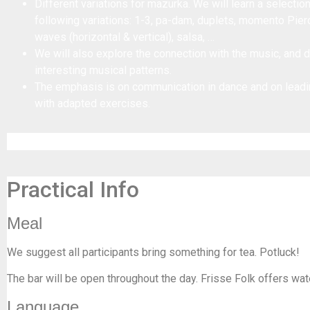
Different variations for mazurka. We will learn a selectio
following variations: 1-3, pa-dam, duplets, momento Pier
waves (horizontal & vertical), salsa, …
We will also explore the connection with the music, and
interesting musical patterns.
The emphasis is on communication in dance and on leadi
with adapted exercises.
Practical Info
Meal
We suggest all participants bring something for tea. Potluck!
The bar will be open throughout the day. Frisse Folk offers wat
Language