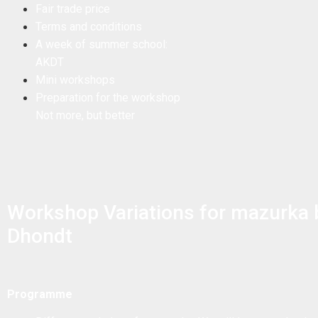
Fair trade price
Terms and conditions
A week of summer school:
AKDT
Mini workshops
Preparation for the workshop
Not more, but better
Workshop Variations for mazurka
Dhondt
Programme