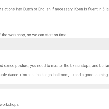
slations into Dutch or English if necessary. Koen is fluent in 5 l
f the workshop, so we can start on time.
 dance posture, you need to master the basic steps, and be fami
uple dance (forro, salsa, tango, ballroom, …) and a good learning
 workshops.