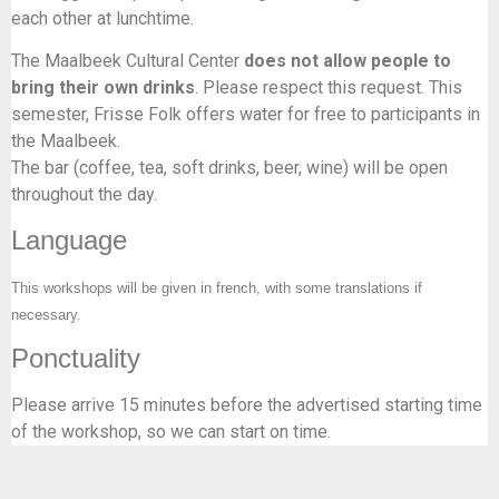
each other at lunchtime.
The Maalbeek Cultural Center
does not allow people to
bring their own drinks
. Please respect this request. This
semester, Frisse Folk offers water for free to participants in
the Maalbeek.
The bar (coffee, tea, soft drinks, beer, wine) will be open
throughout the day.
Language
This workshops will be given in french, with some translations if
necessary.
Ponctuality
Please arrive 15 minutes before the advertised starting time
of the workshop, so we can start on time.