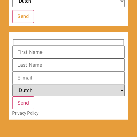
Send
Privacy Policy