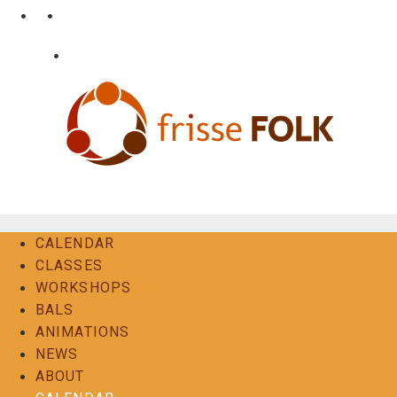
Skip
•
•
nl
fr
en
to
content
•
Login
Contact
The Folk Experience
CALENDAR
CLASSES
WORKSHOPS
BALS
ANIMATIONS
NEWS
ABOUT