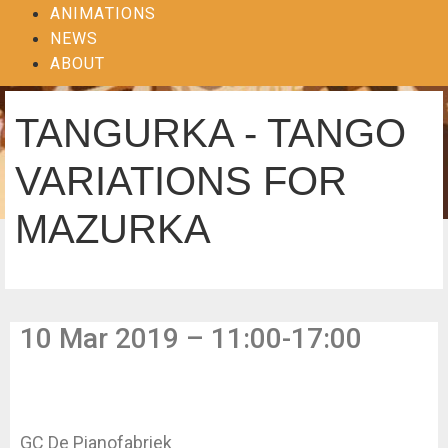
ANIMATIONS
NEWS
ABOUT
TANGURKA - TANGO
VARIATIONS FOR
MAZURKA
10 Mar 2019 – 11:00-17:00
GC De Pianofabriek