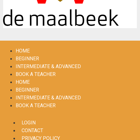
HOME
BEGINNER
INTERMEDIATE & ADVANCED
BOOK A TEACHER
HOME
BEGINNER
INTERMEDIATE & ADVANCED
BOOK A TEACHER
LOGIN
CONTACT
PRIVACY POLICY