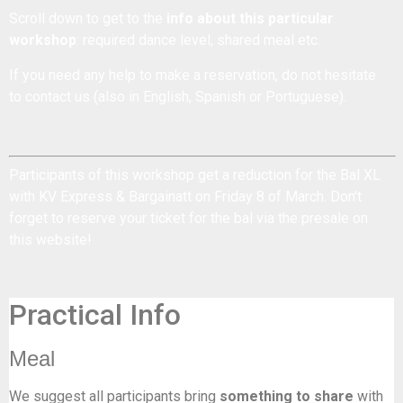
Scroll down to get to the
info about this particular
workshop
: required dance level, shared meal etc.
If you need any help to make a reservation, do not hesitate
to
contact us
(also in English, Spanish or Portuguese).
Participants of this workshop get a reduction for the
Bal XL
with KV Express & Bargainatt on Friday 8 of March. Don't
forget to reserve your ticket for the bal via the presale on
this website!
Practical Info
Meal
We suggest all participants bring
something to share
with