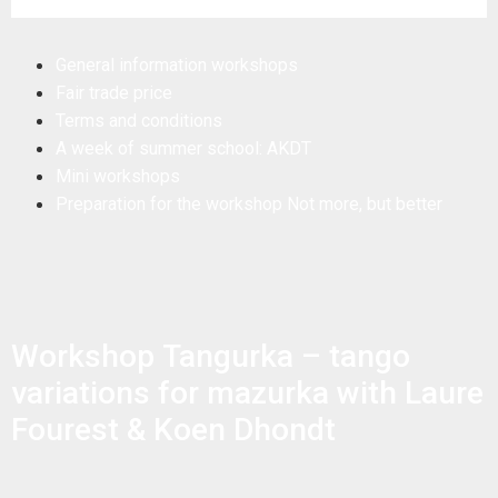
General information workshops
Fair trade price
Terms and conditions
A week of summer school: AKDT
Mini workshops
Preparation for the workshop Not more, but better
Workshop Tangurka – tango
variations for mazurka with Laure
Fourest & Koen Dhondt