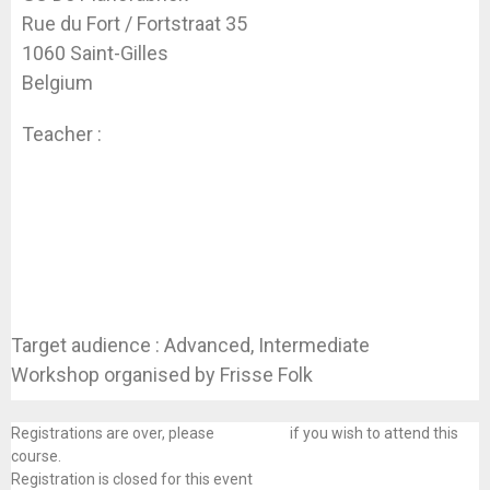
Rue du Fort / Fortstraat 35
1060 Saint-Gilles
Belgium
Teacher :
Laure Fourest & Koen Dhondt
Target audience : Advanced, Intermediate
Workshop organised by Frisse Folk
Registrations are over, please
contact us
if you wish to attend this
course.
Registration is closed for this event