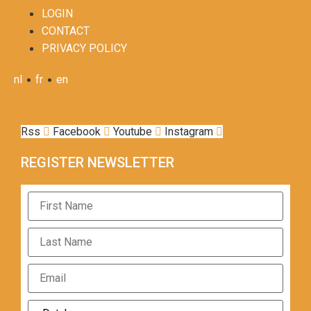
LOGIN
CONTACT
PRIVACY POLICY
•
•
nl
fr
en
Rss
Facebook
Youtube
Instagram
REGISTER NEWSLETTER