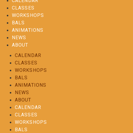
CALENDAR
CLASSES
WORKSHOPS
BALS
ANIMATIONS
NEWS
ABOUT
CALENDAR
CLASSES
WORKSHOPS
BALS
ANIMATIONS
NEWS
ABOUT
CALENDAR
CLASSES
WORKSHOPS
BALS