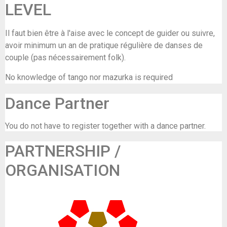
LEVEL
Il faut bien être à l'aise avec le concept de guider ou suivre,
avoir minimum un an de pratique régulière de danses de
couple (pas nécessairement folk).
No knowledge of tango nor mazurka is required
Dance Partner
You do not have to register together with a dance partner.
PARTNERSHIP /
ORGANISATION
GC De Maalbeek