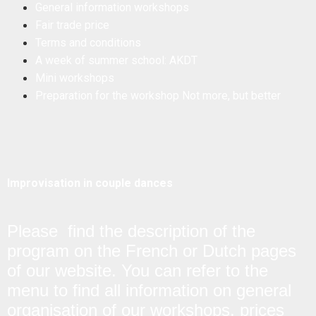
General information workshops
Fair trade price
Terms and conditions
A week of summer school: AKDT
Mini workshops
Preparation for the workshop Not more, but better
Improvisation in couple dances
Please find the description of the
program on the French or Dutch pages
of our website. You can refer to the
menu to find all information on general
organisation of our workshops, prices