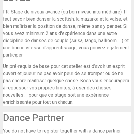
FR: Stage de niveau avancé (ou bon niveau intermédiaire). Il
faut savoir bien danser la scottish, la mazurka et la valse, et
bien maîtriser la position de danse, même sans y penser. Si
vous avez minimum 2 ans d'expérience dans une autre
discipline de danses de couple (salsa, tango, ballroom, …) et
une bonne vitesse d'apprentissage, vous pouvez également
participer
Un pré-requis de base pour cet atelier est d’avoir un esprit
ouvert et joueur: ne pas avoir peur de se tromper ou de ne
pas encore maîtriser quelque chose. Koen vous encouragera
à repousser vos propres limites, à oser des choses
nouvelles … pour que ce stage soit une expérience
enrichissante pour tout un chacun.
Dance Partner
You do not have to register together with a dance partner.