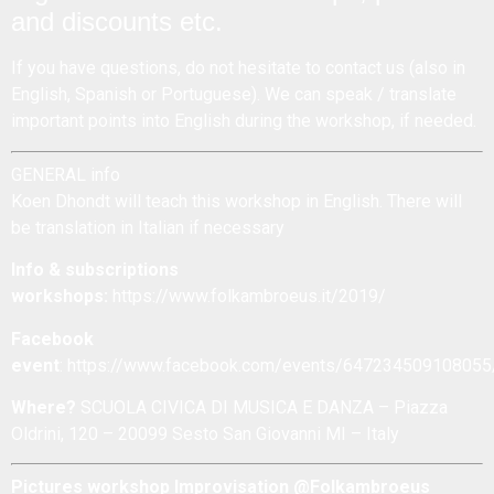
and discounts etc.
If you have questions, do not hesitate to
contact us
(also in
English, Spanish or Portuguese). We can speak / translate
important points into English during the workshop, if needed.
GENERAL info
Koen Dhondt will teach this workshop in English. There will
be translation in Italian if necessary
Info & subscriptions
workshops:
https://www.folkambroeus.it/2019/
Facebook
event
:
https://www.facebook.com/events/647234509108055
Where?
SCUOLA CIVICA DI MUSICA E DANZA – Piazza
Oldrini, 120 – 20099 Sesto San Giovanni MI – Italy
Pictures workshop Improvisation @Folkambroeus