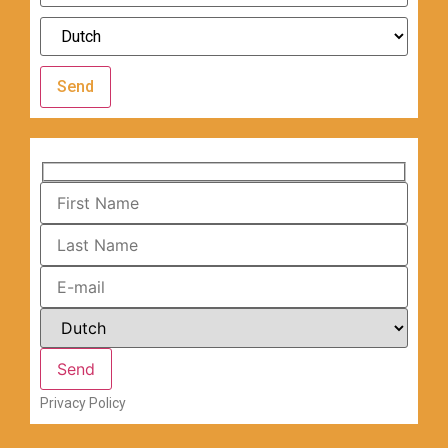
Send
Privacy Policy