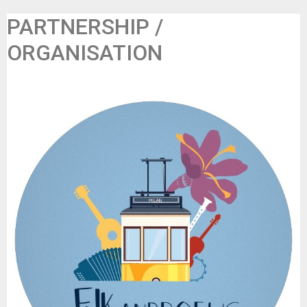
PARTNERSHIP /
ORGANISATION
Folkambroeus