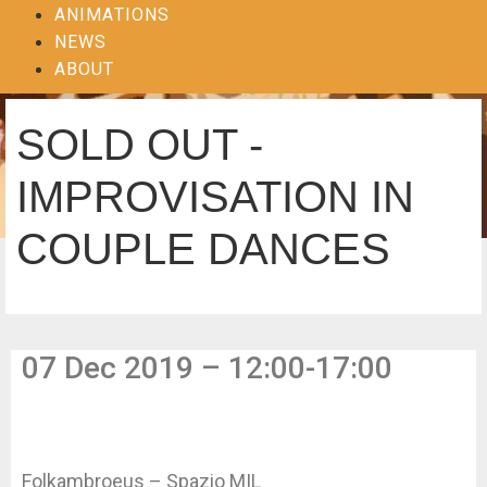
ANIMATIONS
NEWS
ABOUT
SOLD OUT -
IMPROVISATION IN
COUPLE DANCES
07 Dec 2019 – 12:00-17:00
Folkambroeus – Spazio MIL