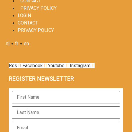
CONTACT
PRIVACY POLICY
LOGIN
CONTACT
PRIVACY POLICY
•
•
nl
fr
en
Rss
Facebook
Youtube
Instagram
REGISTER NEWSLETTER