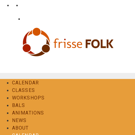
Skip
•
•
nl
fr
en
to
content
•
Login
Contact
The Folk Experience
CALENDAR
CLASSES
WORKSHOPS
BALS
ANIMATIONS
NEWS
ABOUT