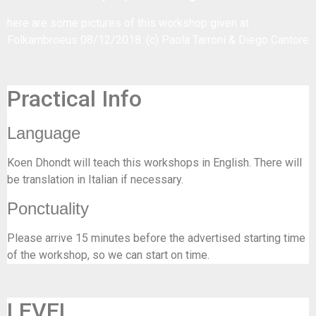
here are some
pictures of this workshop
given at
Folkambroeus 08/12/2018. (c) Paola Tarroni & Diego Cantore
Practical Info
Language
Koen Dhondt will teach this workshops in English. There will
be translation in Italian if necessary.
Ponctuality
Please arrive 15 minutes before the advertised starting time
of the workshop, so we can start on time.
LEVEL