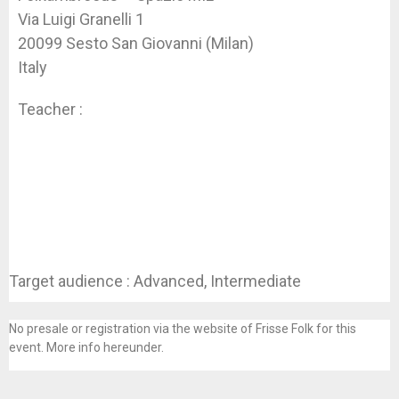
Via Luigi Granelli 1
20099 Sesto San Giovanni (Milan)
Italy
Teacher :
Koen Dhondt
Target audience : Advanced, Intermediate
No presale or registration via the website of Frisse Folk for this
event. More info hereunder.