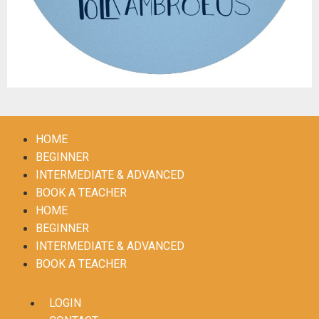
HOME
BEGINNER
INTERMEDIATE & ADVANCED
BOOK A TEACHER
HOME
BEGINNER
INTERMEDIATE & ADVANCED
BOOK A TEACHER
LOGIN