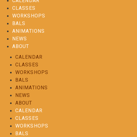
CALENDAR
CLASSES
WORKSHOPS
BALS
ANIMATIONS
NEWS
ABOUT
CALENDAR
CLASSES
WORKSHOPS
BALS
ANIMATIONS
NEWS
ABOUT
CALENDAR
CLASSES
WORKSHOPS
BALS