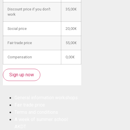
Discount price if you don’t
35,00€
work
Social price
20,00€
Fair trade price
55,00€
Compensation
0,00€
Sign up now
General information workshops
Fair trade price
Terms and conditions
A week of summer school:
AKDT