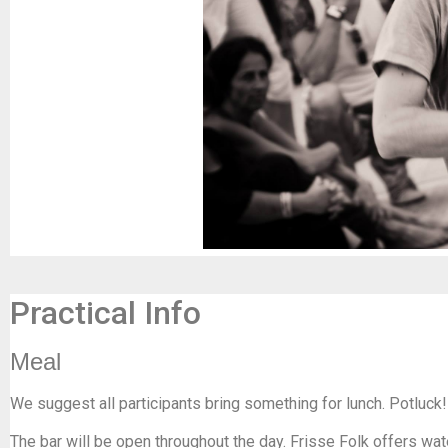
Practical Info
Meal
We suggest all participants bring something for lunch. Potluck!
The bar will be open throughout the day. Frisse Folk offers wat