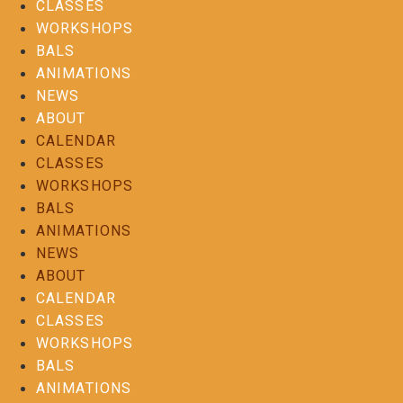
CLASSES
WORKSHOPS
BALS
ANIMATIONS
NEWS
ABOUT
CALENDAR
CLASSES
WORKSHOPS
BALS
ANIMATIONS
NEWS
ABOUT
CALENDAR
CLASSES
WORKSHOPS
BALS
ANIMATIONS