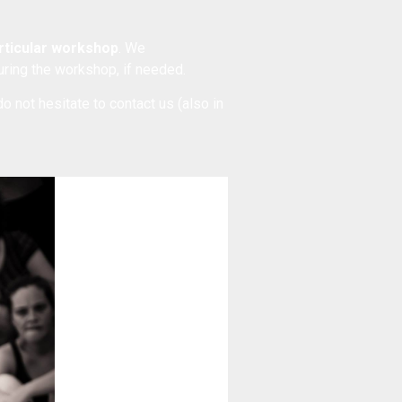
articular workshop
. We
during the workshop, if needed.
do not hesitate to
contact us
(also in