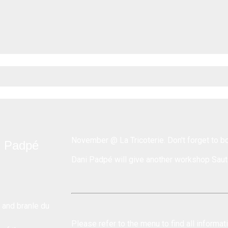
November @ La Tricoterie
. Don't forget to b
i Padpé
Dani Padpé will give another workshop
Saut
 and branle du
Please refer to the menu to find all informa