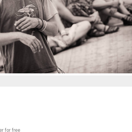
er for free