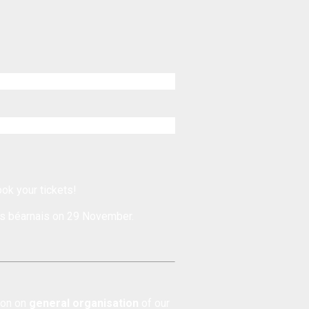
ook your tickets!
s béarnais
on 29 November.
tion on
general organisation
of our