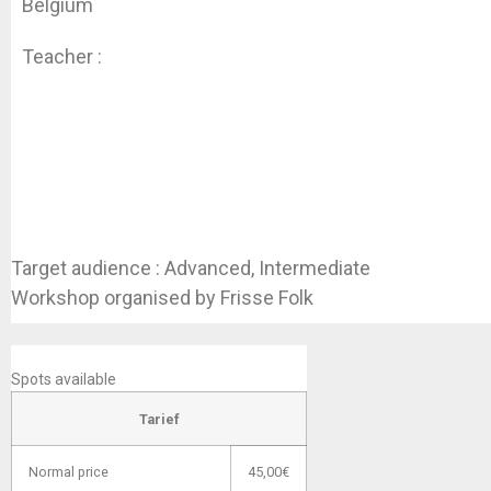
Belgium
Teacher :
Daniel Detammaecker
Target audience : Advanced, Intermediate
Workshop organised by Frisse Folk
SIGN UP NOW
Spots available
Tarief
Normal price
45,00€