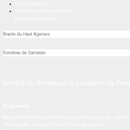
Mini workshops
Preparation for the workshop
Not more, but better
Branle du Haut Agenais
Rondeau de Samatan
Workshop Rondeaus & variations by Dan
Programme
We will learn rondeau de Samatan, rondeau à deux des Landes,
Haut Agenais, using different rhythmic approaches.