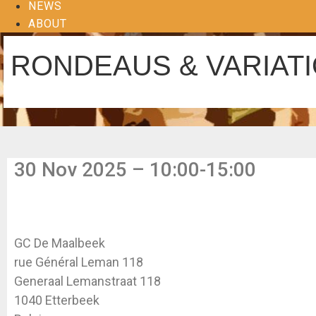
NEWS
ABOUT
RONDEAUS & VARIAT
30 Nov 2025 – 10:00-15:00
GC De Maalbeek
rue Général Leman 118
Generaal Lemanstraat 118
1040 Etterbeek