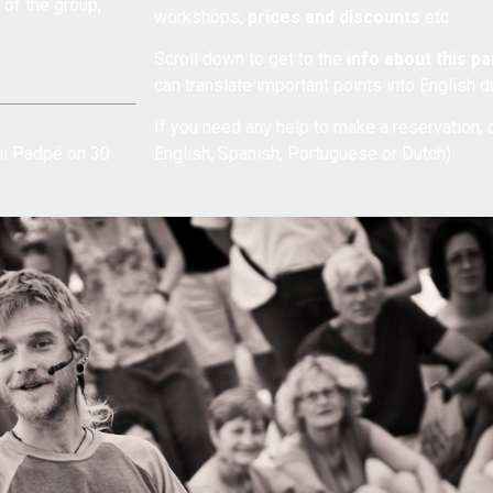
of the group,
workshops,
prices and discounts
etc.
Scroll down to get to the
info about this p
can translate important points into English 
If you need any help to make a reservation, 
ani Padpé on 30
English, Spanish, Portuguese or Dutch).