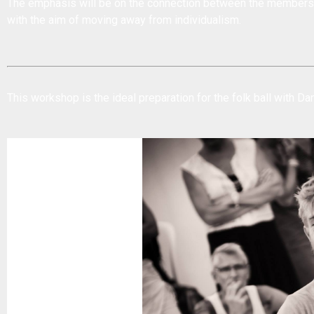
The emphasis will be on the connection between the members 
with the aim of moving away from individualism.
This workshop is the ideal preparation for the
folk ball with D