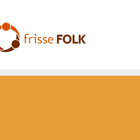
he Folk Experience