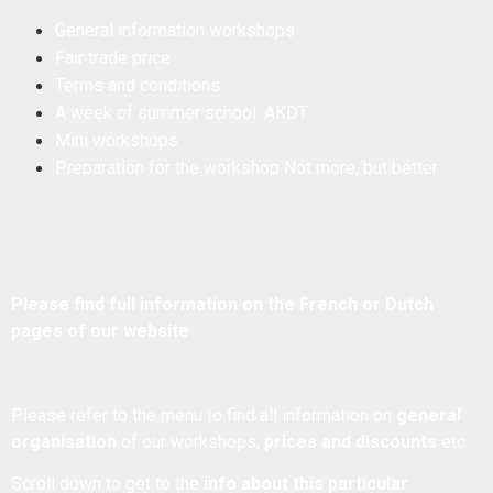
General information workshops
Fair trade price
Terms and conditions
A week of summer school: AKDT
Mini workshops
Preparation for the workshop Not more, but better
Please find full information on the French or Dutch
pages of our website
Please refer to the menu to find all information on
general
organisation
of our workshops,
prices and discounts
etc.
Scroll down to get to the
info about this particular