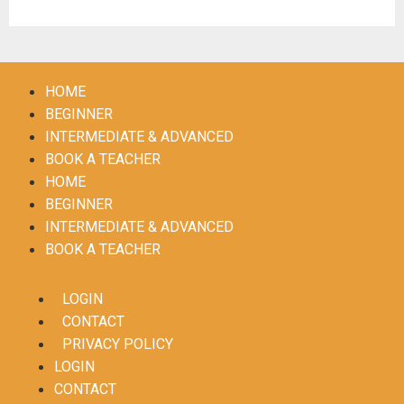
HOME
BEGINNER
INTERMEDIATE & ADVANCED
BOOK A TEACHER
HOME
BEGINNER
INTERMEDIATE & ADVANCED
BOOK A TEACHER
LOGIN
CONTACT
PRIVACY POLICY
LOGIN
CONTACT