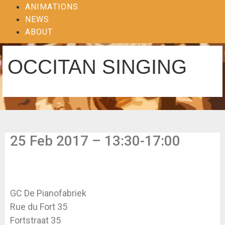
ANIMATIONS
NEWS
ABOUT
OCCITAN SINGING
25 Feb 2017 – 13:30-17:00
GC De Pianofabriek
Rue du Fort 35
Fortstraat 35