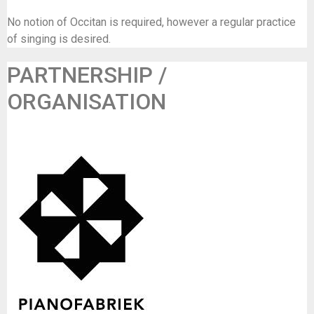
No notion of Occitan is required, however a regular practice
of singing is desired.
PARTNERSHIP /
ORGANISATION
GC De Pianofabriek