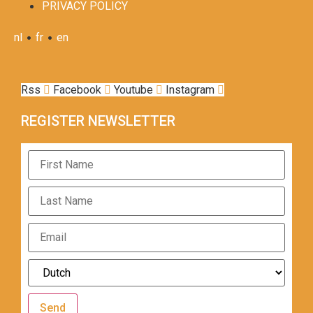
PRIVACY POLICY
•
•
nl
fr
en
Rss
Facebook
Youtube
Instagram
REGISTER NEWSLETTER
Send