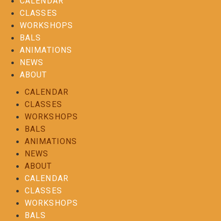
CALENDAR
CLASSES
WORKSHOPS
BALS
ANIMATIONS
NEWS
ABOUT
CALENDAR
CLASSES
WORKSHOPS
BALS
ANIMATIONS
NEWS
ABOUT
CALENDAR
CLASSES
WORKSHOPS
BALS