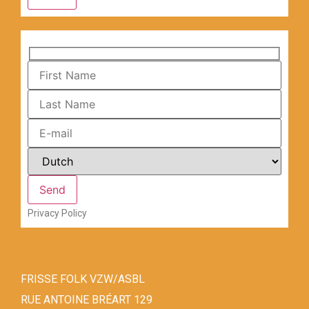
Privacy Policy
FRISSE FOLK VZW/ASBL
RUE ANTOINE BRÉART 129