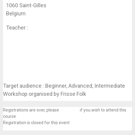
1060 Saint-Gilles
Belgium
Teacher :
Guillaume Lopez
Target audience : Beginner, Advanced, Intermediate
Workshop organised by Frisse Folk
Registrations are over, please
contact us
if you wish to attend this
course.
Registration is closed for this event