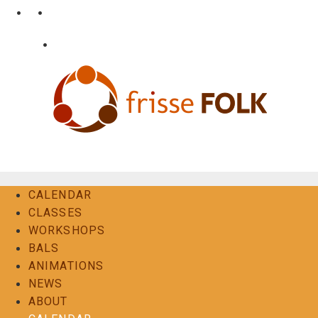
Skip
•
•
nl
fr
en
to
content
•
Login
Contact
The Folk Experience
CALENDAR
CLASSES
WORKSHOPS
BALS
ANIMATIONS
NEWS
ABOUT