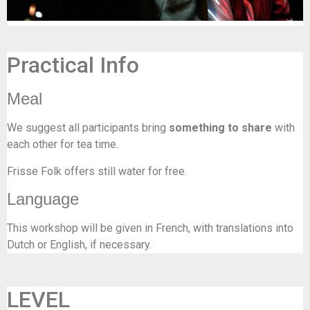
Practical Info
Meal
We suggest all participants bring
something to share
with
each other for tea time.
Frisse Folk offers still water for free.
Language
This workshop will be given in French, with translations into
Dutch or English, if necessary.
LEVEL