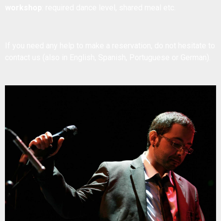
workshop
: required dance level, shared meal etc.
If you need any help to make a reservation, do not hesitate to
contact us
(also in English, Spanish, Portuguese or German).