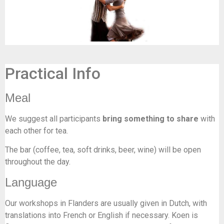
Practical Info
Meal
We suggest all participants
bring something to share
with
each other for tea.
The bar (coffee, tea, soft drinks, beer, wine) will be open
throughout the day.
Language
Our workshops in Flanders are usually given in Dutch, with
translations into French or English if necessary. Koen is