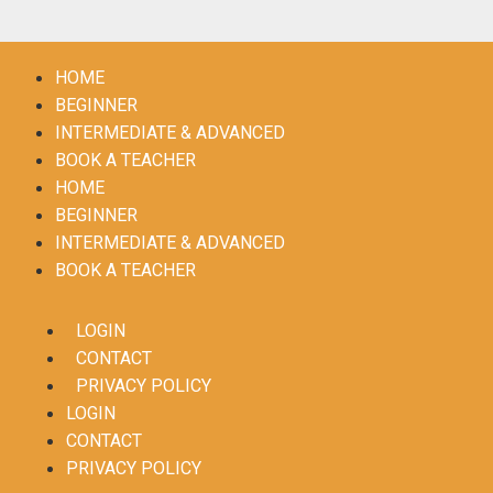
HOME
BEGINNER
INTERMEDIATE & ADVANCED
BOOK A TEACHER
HOME
BEGINNER
INTERMEDIATE & ADVANCED
BOOK A TEACHER
LOGIN
CONTACT
PRIVACY POLICY
LOGIN
CONTACT
PRIVACY POLICY