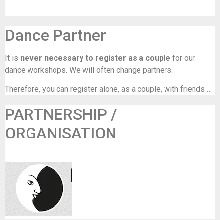
Dance Partner
It is
never necessary to register as a couple
for our
dance workshops. We will often change partners.
Therefore, you can register alone, as a couple, with friends …
PARTNERSHIP /
ORGANISATION
La Luna