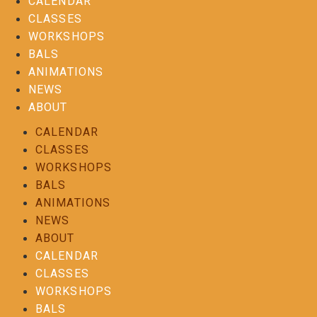
CALENDAR
CLASSES
WORKSHOPS
BALS
ANIMATIONS
NEWS
ABOUT
CALENDAR
CLASSES
WORKSHOPS
BALS
ANIMATIONS
NEWS
ABOUT
CALENDAR
CLASSES
WORKSHOPS
BALS