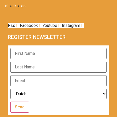
•
•
nl
fr
en
Rss
Facebook
Youtube
Instagram
REGISTER NEWSLETTER
Send