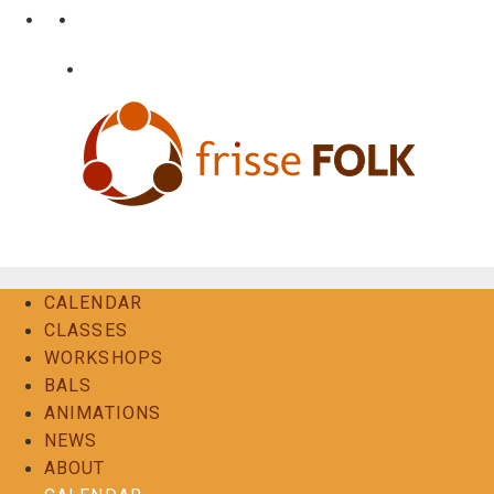
Skip
•
•
nl
fr
en
to
content
•
Login
Contact
The Folk Experience
CALENDAR
CLASSES
WORKSHOPS
BALS
ANIMATIONS
NEWS
ABOUT