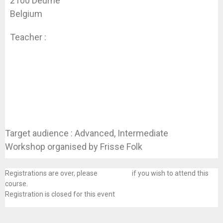
2100 Deurne
Belgium
Teacher :
Koen Dhondt
Target audience : Advanced, Intermediate
Workshop organised by Frisse Folk
Registrations are over, please
contact us
if you wish to attend this
course.
Registration is closed for this event