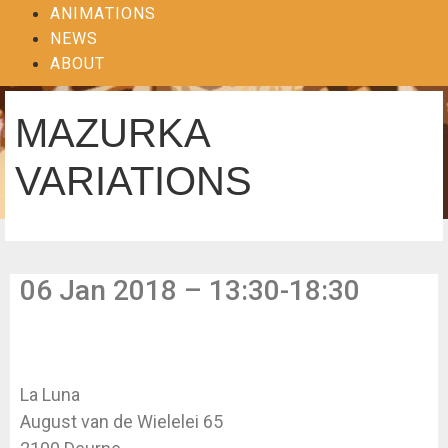
ANIMATIONS
NEWS
ABOUT
MAZURKA
VARIATIONS
06 Jan 2018 – 13:30-18:30
La Luna
August van de Wielelei 65