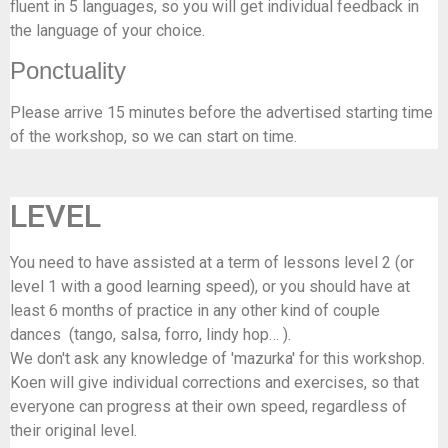
fluent in 5 languages, so you will get individual feedback in
the language of your choice.
Ponctuality
Please arrive 15 minutes before the advertised starting time
of the workshop, so we can start on time.
LEVEL
You need to have assisted at a term of lessons level 2 (or
level 1 with a good learning speed), or you should have at
least 6 months of practice in any other kind of couple
dances (tango, salsa, forro, lindy hop… ).
We don't ask any knowledge of 'mazurka' for this workshop.
Koen will give individual corrections and exercises, so that
everyone can progress at their own speed, regardless of
their original level.