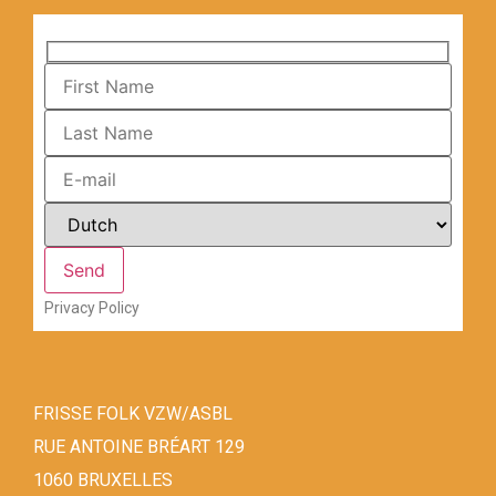
Privacy Policy
FRISSE FOLK VZW/ASBL
RUE ANTOINE BRÉART 129
1060 BRUXELLES