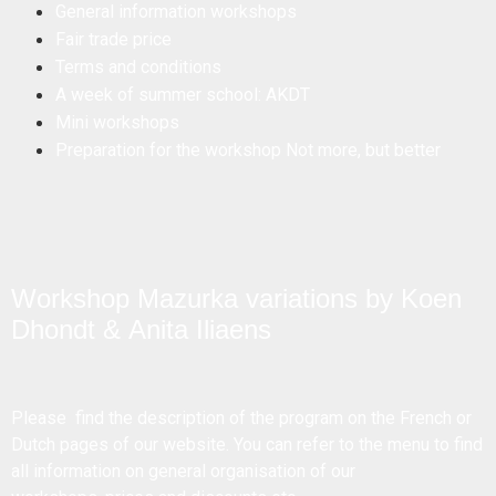
General information workshops
Fair trade price
Terms and conditions
A week of summer school: AKDT
Mini workshops
Preparation for the workshop Not more, but better
Workshop Mazurka variations by Koen
Dhondt & Anita Iliaens
Please find the description of the program on the French or
Dutch pages of our website. You can refer to the menu to find
all information on general organisation of our