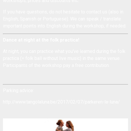
workshops, prices and discounts etc.
If you have questions, do not hesitate to
contact us
(also in
English, Spanish or Portuguese). We can speak / translate
important points into English during the workshop, if needed.
Dance at night at the folk practica!
At night, you can practice what you've learned during the
folk
practica
(= folk ball without live music) in the same venue.
Participants of the workshop pay a free contribution.
Parking advice:
http://www.tangolaluna.be/2017/02/07/parkeren-la-luna/