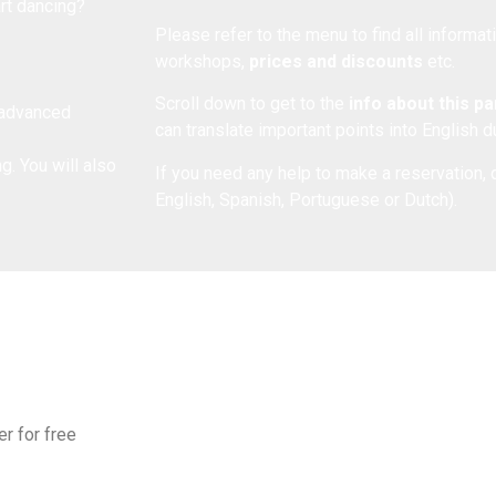
art dancing?
Please refer to the menu to find all informa
workshops,
prices and discounts
etc.
Scroll down to get to the
info about this p
r advanced
can translate important points into English 
. You will also
If you need any help to make a reservation, 
English, Spanish, Portuguese or Dutch).
er for free