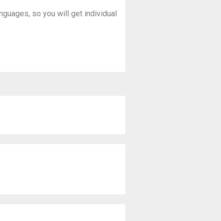
anguages, so you will get individual