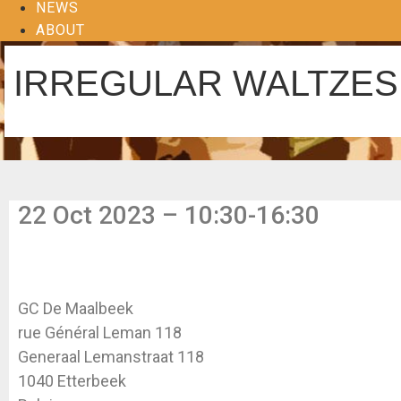
NEWS
ABOUT
IRREGULAR WALTZES 
22 Oct 2023 – 10:30-16:30
GC De Maalbeek
rue Général Leman 118
Generaal Lemanstraat 118
1040 Etterbeek