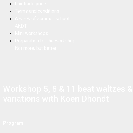
Fair trade price
Terms and conditions
A week of summer school:
AKDT
Mini workshops
Preparation for the workshop
Not more, but better
Workshop 5, 8 & 11 beat waltzes &
variations with Koen Dhondt
Program