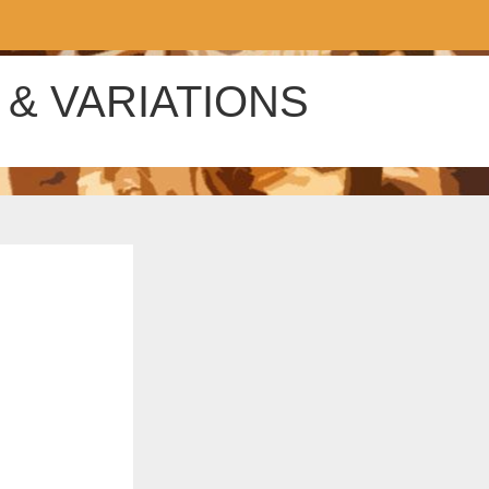
& VARIATIONS