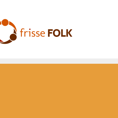
he Folk Experience