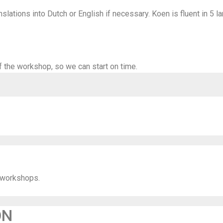
slations into Dutch or English if necessary. Koen is fluent in 5 l
f the workshop, so we can start on time.
 workshops.
ON