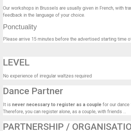
Our workshops in Brussels are usually given in French, with tran
feedback in the language of your choice.
Ponctuality
Please arrive 15 minutes before the advertised starting time o
LEVEL
No experience of irregular waltzes required
Dance Partner
It is
never necessary to register as a couple
for our dance
Therefore, you can register alone, as a couple, with friends …
PARTNERSHIP / ORGANISATI