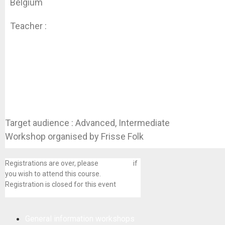
Belgium
Teacher :
Koen Dhondt
Target audience : Advanced, Intermediate
Workshop organised by Frisse Folk
Registrations are over, please
contact us
if
you wish to attend this course.
Registration is closed for this event
General information workshops