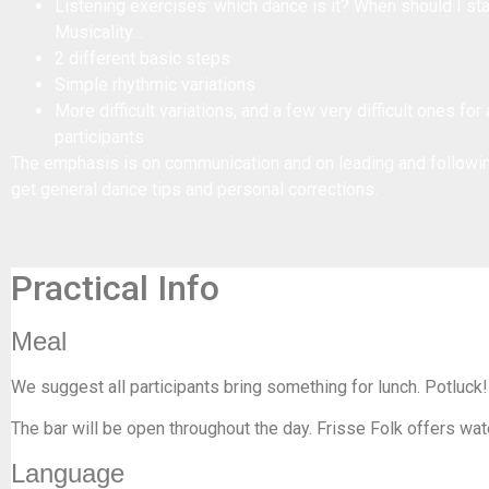
Listening exercises: which dance is it? When should I st
Musicality…
2 different basic steps
Simple rhythmic variations
More difficult variations, and a few very difficult ones fo
participants
The emphasis is on communication and on leading and following
get general dance tips and personal corrections.
Practical Info
Meal
We suggest all participants bring something for lunch. Potluck!
The bar will be open throughout the day. Frisse Folk offers wat
Language