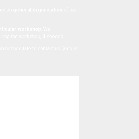
tion on
general organisation
of our
articular workshop
. We
during the workshop, if needed.
do not hesitate to
contact us
(also in