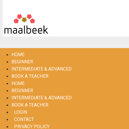
De Maalbeek (in samenwerking met Frisse Folk)
HOME
BEGINNER
INTERMEDIATE & ADVANCED
BOOK A TEACHER
HOME
BEGINNER
INTERMEDIATE & ADVANCED
BOOK A TEACHER
LOGIN
CONTACT
PRIVACY POLICY