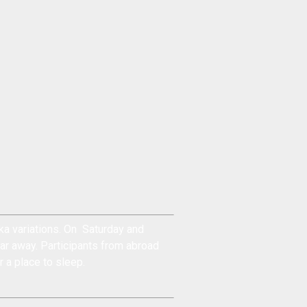
a variations. On Saturday and
ar away. Participants from abroad
r a place to sleep.