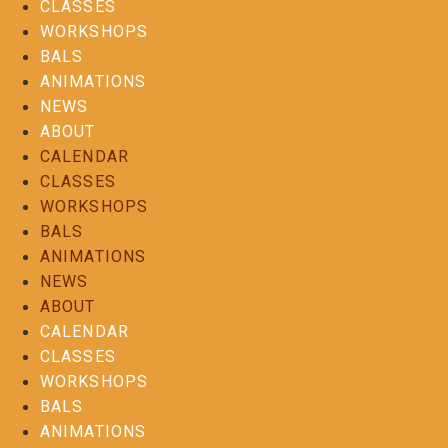
CLASSES
WORKSHOPS
BALS
ANIMATIONS
NEWS
ABOUT
CALENDAR
CLASSES
WORKSHOPS
BALS
ANIMATIONS
NEWS
ABOUT
CALENDAR
CLASSES
WORKSHOPS
BALS
ANIMATIONS