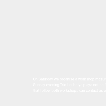
On Saturday we organise a workshop mazurk
Sunday evening Trio Loubelya plays not so f
that follow both workshops can
contact us
o