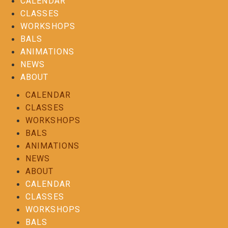
CALENDAR
CLASSES
WORKSHOPS
BALS
ANIMATIONS
NEWS
ABOUT
CALENDAR
CLASSES
WORKSHOPS
BALS
ANIMATIONS
NEWS
ABOUT
CALENDAR
CLASSES
WORKSHOPS
BALS