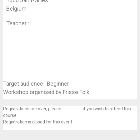
1060 Saint-Gilles
Belgium
Teacher :
Koen Dhondt
Target audience : Beginner
Workshop organised by Frisse Folk
Registrations are over, please
contact us
if you wish to attend this
course.
Registration is closed for this event