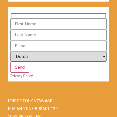
Privacy Policy
FRISSE FOLK VZW/ASBL
RUE ANTOINE BRÉART 129
1060 BRUXELLES