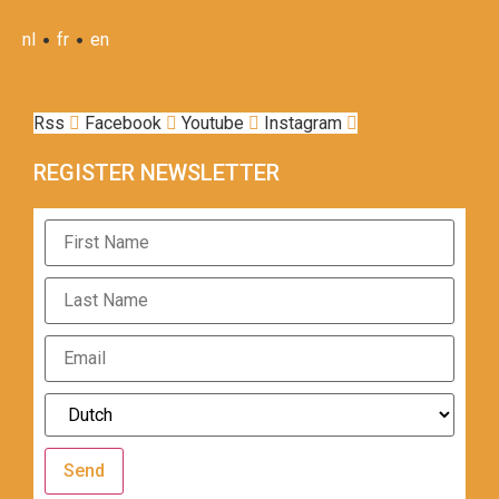
•
•
nl
fr
en
Rss
Facebook
Youtube
Instagram
REGISTER NEWSLETTER
Send