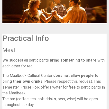
Practical Info
Meal
We suggest all participants
bring something to share
with
each other for tea.
The Maalbeek Cultural Center
does not allow people to
bring their own drinks
. Please respect this request. This
semester, Frisse Folk offers water for free to participants in
the Maalbeek.
The bar (coffee, tea, soft drinks, beer, wine) will be open
throughout the day.