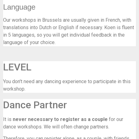
Language
Our workshops in Brussels are usually given in French, with
translations into Dutch or English if necessary. Koen is fluent
in 5 languages, so you will get individual feedback in the
language of your choice.
LEVEL
You don't need any dancing experience to participate in this
workshop.
Dance Partner
It is
never necessary to register as a couple
for our
dance workshops. We will often change partners.
Therefore, you can register alone, as a couple, with friends …