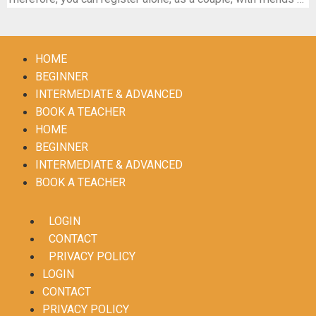
HOME
BEGINNER
INTERMEDIATE & ADVANCED
BOOK A TEACHER
HOME
BEGINNER
INTERMEDIATE & ADVANCED
BOOK A TEACHER
LOGIN
CONTACT
PRIVACY POLICY
LOGIN
CONTACT
PRIVACY POLICY