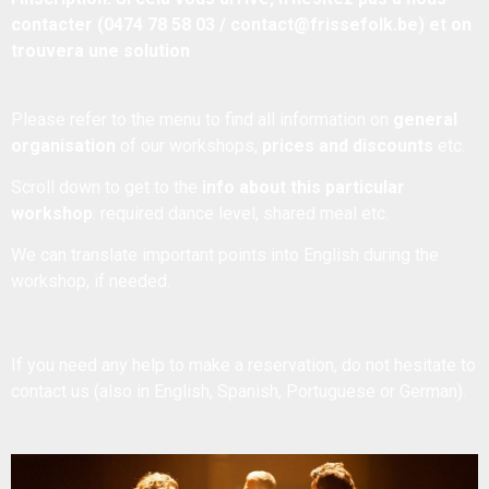
contacter (0474 78 58 03 / contact@frissefolk.be) et on
trouvera une solution
Please refer to the menu to find all information on
general
organisation
of our workshops,
prices and discounts
etc.
Scroll down to get to the
info about this particular
workshop
: required dance level, shared meal etc.
We can translate important points into English during the
workshop, if needed.
If you need any help to make a reservation, do not hesitate to
contact us
(also in English, Spanish, Portuguese or German).