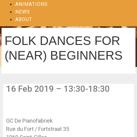
ANIMATIONS
NEWS
ABOUT
FOLK DANCES FOR
(NEAR) BEGINNERS
16 Feb 2019 – 13:30-18:30
GC De Pianofabriek
Rue du Fort / Fortstraat 35