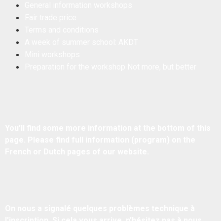
General information workshops
Fair trade price
Terms and conditions
A week of summer school: AKDT
Mini workshops
Preparation for the workshop Not more, but better
​You'll find some more information at the bottom of this
page. ​Please find full information (program) on the
French or Dutch pages of our website.
On nous a signalé quelques problèmes technique à
l'inscription. Si cela vous arrive, n'hésitez pas à nous