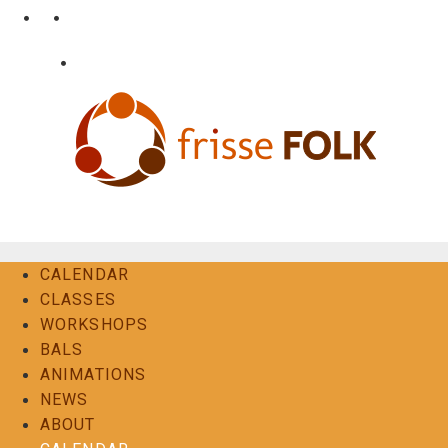
Skip
•
•
nl
fr
en
to
content
•
Login
Contact
The Folk Experience
CALENDAR
CLASSES
WORKSHOPS
BALS
ANIMATIONS
NEWS
ABOUT