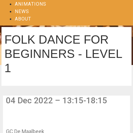
ANIMATIONS
NEWS
ABOUT
FOLK DANCE FOR
BEGINNERS - LEVEL
1
04 Dec 2022 – 13:15-18:15
GC De Maalbeek