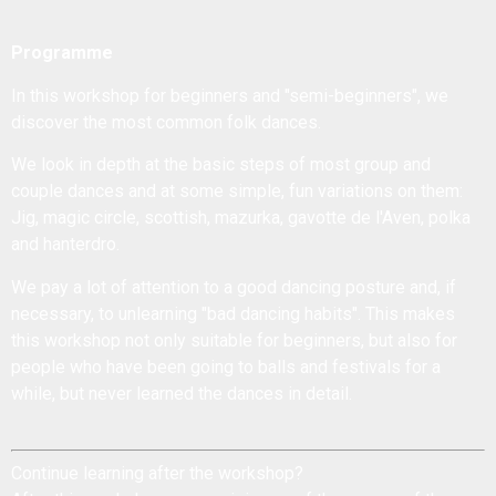
Programme
In this workshop for beginners and "semi-beginners", we
discover the most common folk dances.
We look in depth at the basic steps of most group and
couple dances and at some simple, fun variations on them:
Jig, magic circle, scottish, mazurka, gavotte de l'Aven, polka
and hanterdro.
We pay a lot of attention to a good dancing posture and, if
necessary, to unlearning "bad dancing habits". This makes
this workshop not only suitable for beginners, but also for
people who have been going to balls and festivals for a
while, but never learned the dances in detail.
Continue learning after the workshop?