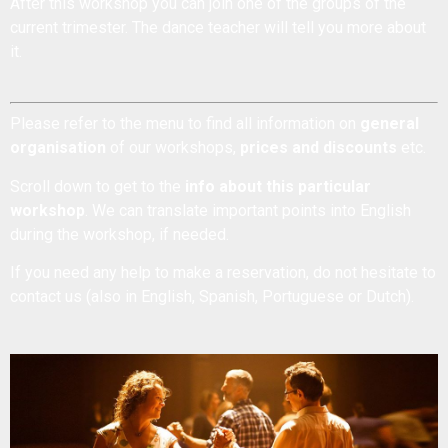
After this workshop you can join one of the groups of the
current trimester. The dance teacher will tell you more about
it.
Please refer to the menu to find all information on
general
organisation
of our workshops,
prices and discounts
etc.
Scroll down to get to the
info about this particular
workshop
. We can translate important points into English
during the workshop, if needed.
If you need any help to make a reservation, do not hesitate to
contact us
(also in English, Spanish, Portuguese or Dutch).