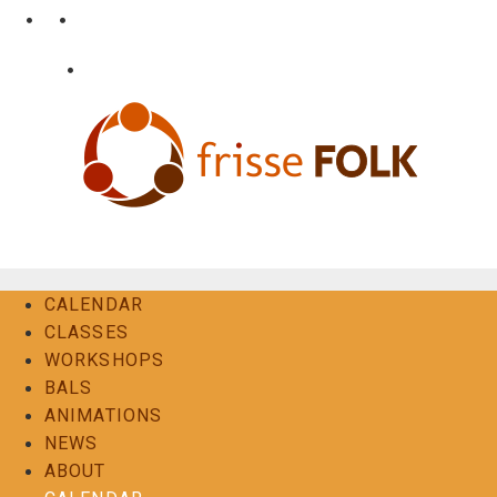
Skip
•
•
nl
fr
en
to
content
•
Login
Contact
The Folk Experience
CALENDAR
CLASSES
WORKSHOPS
BALS
ANIMATIONS
NEWS
ABOUT