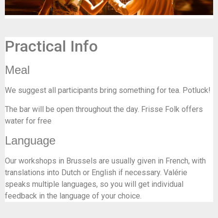
Practical Info
Meal
We suggest all participants bring something for tea. Potluck!
The bar will be open throughout the day. Frisse Folk offers
water for free
Language
Our workshops in Brussels are usually given in French, with
translations into Dutch or English if necessary. Valérie
speaks multiple languages, so you will get individual
feedback in the language of your choice.