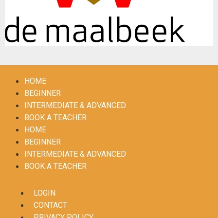
HOME
BEGINNER
INTERMEDIATE & ADVANCED
BOOK A TEACHER
HOME
BEGINNER
INTERMEDIATE & ADVANCED
BOOK A TEACHER
LOGIN
CONTACT
PRIVACY POLICY