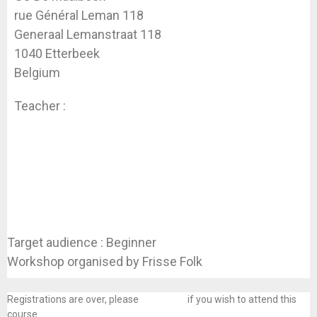
rue Général Leman 118
Generaal Lemanstraat 118
1040 Etterbeek
Belgium
Teacher :
Valérie Vanparys
Target audience : Beginner
Workshop organised by Frisse Folk
Registrations are over, please
contact us
if you wish to attend this
course.