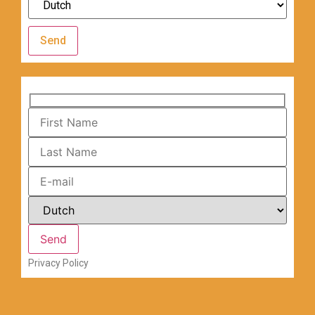
Send
Privacy Policy