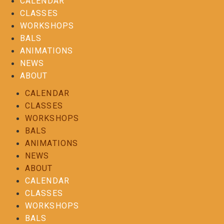
CALENDAR
CLASSES
WORKSHOPS
BALS
ANIMATIONS
NEWS
ABOUT
CALENDAR
CLASSES
WORKSHOPS
BALS
ANIMATIONS
NEWS
ABOUT
CALENDAR
CLASSES
WORKSHOPS
BALS