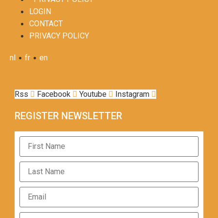
LOGIN
CONTACT
PRIVACY POLICY
•
•
nl
fr
en
Rss
Facebook
Youtube
Instagram
REGISTER NEWSLETTER