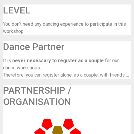
LEVEL
You don't need any dancing experience to participate in this
workshop.
Dance Partner
It is
never necessary to register as a couple
for our
dance workshops.
Therefore, you can register alone, as a couple, with friends …
PARTNERSHIP /
ORGANISATION
De Maalbeek (in samenwerking met Frisse Folk)