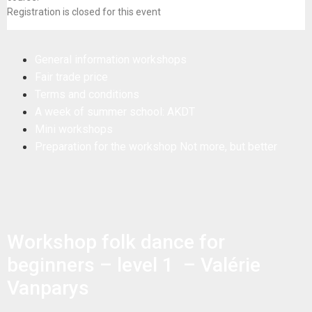
Registration is closed for this event
General information workshops
Fair trade price
Terms and conditions
A week of summer school: AKDT
Mini workshops
Preparation for the workshop Not more, but better
Workshop folk dance for
beginners – level 1 – Valérie
Vanparys