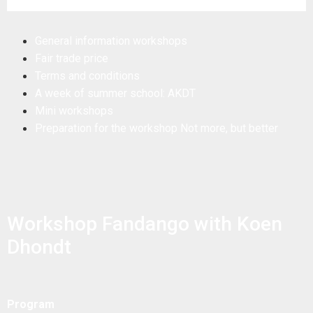
General information workshops
Fair trade price
Terms and conditions
A week of summer school: AKDT
Mini workshops
Preparation for the workshop Not more, but better
Workshop Fandango with Koen
Dhondt
Program