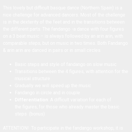
This lovely but difficult basque dance (Northern Spain) is a
nice challenge for advanced dancers. Most of the challenge
is in the dexterity of the feet and in the transitions between
the different parts. The fandango -a dance with four figures
on a 3 beat music – is always followed by an arin arin, with
comparable steps, but on music in two times. Both Fandango
& arin arin are danced in pairs or in small circles.
Basic steps and style of fandango on slow music
Transitions between the 4 figures, with attention for the
musical structure
Gradually we will speed up the music
Fandango in circle and in couple
Differentiation
: A difficult variation for each of
the figures, for those who already master the basic
steps (bonus)
ATTENTION! To participate in the fandango workshop, it is