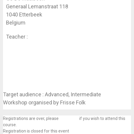
Generaal Lemanstraat 118
1040 Etterbeek
Belgium
Teacher :
Koen Dhondt
Target audience : Advanced, Intermediate
Workshop organised by Frisse Folk
Registrations are over, please
contact us
if you wish to attend this
course.
Registration is closed for this event