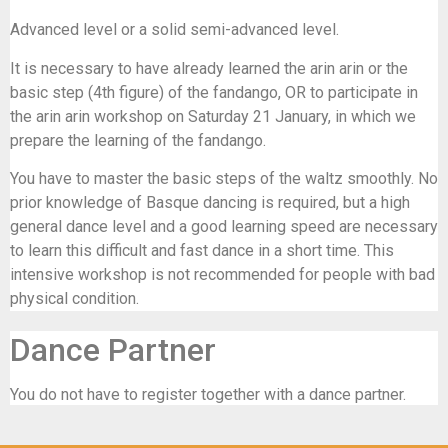
Advanced level or a solid semi-advanced level.
It is necessary to have already learned the arin arin or the
basic step (4th figure) of the fandango, OR to participate in
the arin arin workshop on Saturday 21 January, in which we
prepare the learning of the fandango.
You have to master the basic steps of the waltz smoothly. No
prior knowledge of Basque dancing is required, but a high
general dance level and a good learning speed are necessary
to learn this difficult and fast dance in a short time. This
intensive workshop is not recommended for people with bad
physical condition.
Dance Partner
You do not have to register together with a dance partner.