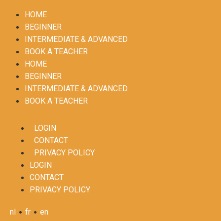
HOME
BEGINNER
INTERMEDIATE & ADVANCED
BOOK A TEACHER
HOME
BEGINNER
INTERMEDIATE & ADVANCED
BOOK A TEACHER
LOGIN
CONTACT
PRIVACY POLICY
LOGIN
CONTACT
PRIVACY POLICY
•
•
nl
fr
en