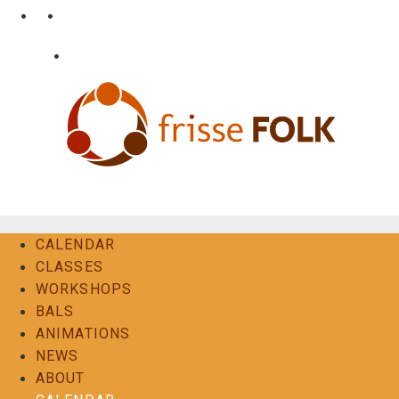
Skip
•
•
nl
fr
en
to
content
•
Login
Contact
The Folk Experience
CALENDAR
CLASSES
WORKSHOPS
BALS
ANIMATIONS
NEWS
ABOUT