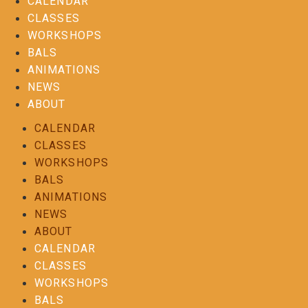
CALENDAR
CLASSES
WORKSHOPS
BALS
ANIMATIONS
NEWS
ABOUT
CALENDAR
CLASSES
WORKSHOPS
BALS
ANIMATIONS
NEWS
ABOUT
CALENDAR
CLASSES
WORKSHOPS
BALS