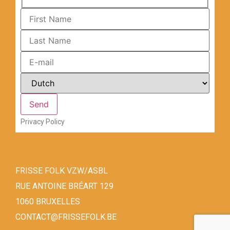
Privacy Policy
FRISSE FOLK VZW/ASBL
RUE ANTOINE BRÉART 129
1060 BRUXELLES
CONTACT@FRISSEFOLK.BE