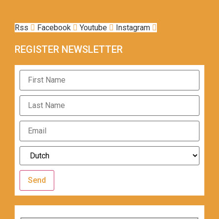
Rss
Facebook
Youtube
Instagram
REGISTER NEWSLETTER
Send