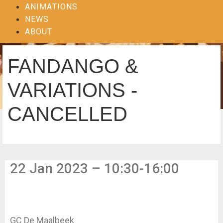
ANIMATIONS
NEWS
ABOUT
FANDANGO &
VARIATIONS -
CANCELLED
22 Jan 2023 – 10:30-16:00
GC De Maalbeek