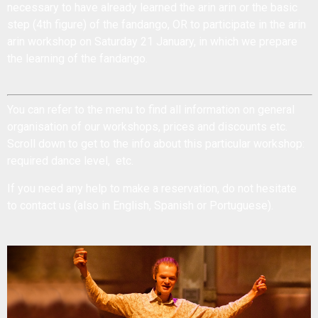
necessary to have already learned the arin arin or the basic
step (4th figure) of the fandango, OR to participate in the arin
arin workshop on Saturday 21 January, in which we prepare
the learning of the fandango.
You can refer to the menu to find all information on general
organisation of our workshops, prices and discounts etc.
Scroll down to get to the
info about this particular workshop:
required dance level, etc.
If you need any help to make a reservation, do not hesitate
to
contact us
(also in English, Spanish or Portuguese).