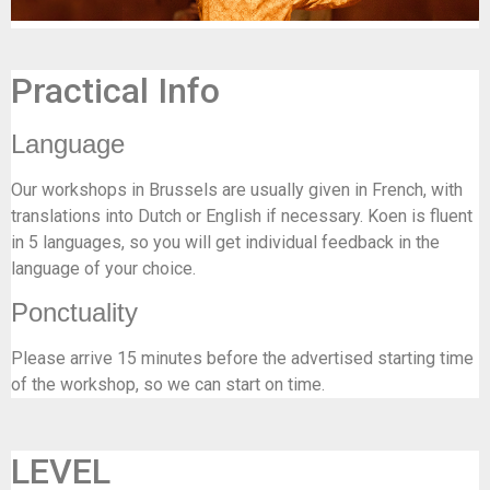
Practical Info
Language
Our workshops in Brussels are usually given in French, with
translations into Dutch or English if necessary. Koen is fluent
in 5 languages, so you will get individual feedback in the
language of your choice.
Ponctuality
Please arrive 15 minutes before the advertised starting time
of the workshop, so we can start on time.
LEVEL