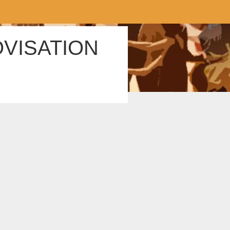
OVISATION