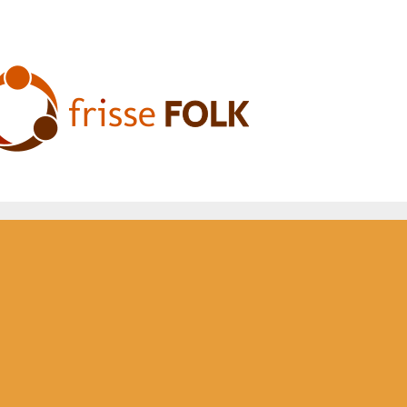
he Folk Experience