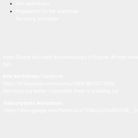
Mini workshops
Preparation for the workshop
Not more, but better
Koen Dhondt will teach this workshops in English. At night there
ball.
Info workshops:
Facebook:
https://m.facebook.com/events/500678570275996
Not more, but better = complete: there is a waiting list.
Subscriptions workshops:
https://docs.google.com/forms/d/e/1FAIpQLSfwRSOTn8_