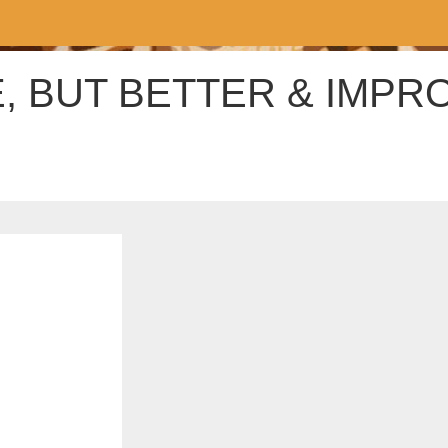
, BUT BETTER & IMPR