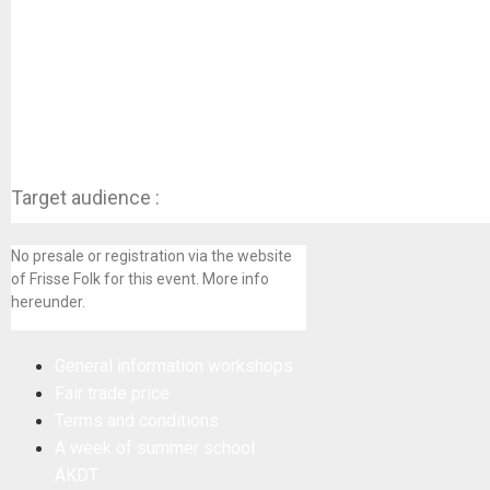
Target audience :
No presale or registration via the website
of Frisse Folk for this event. More info
hereunder.
General information workshops
Fair trade price
Terms and conditions
A week of summer school:
AKDT