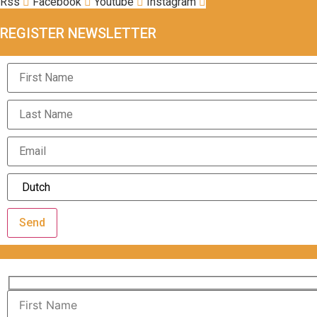
Rss
Facebook
Youtube
Instagram
REGISTER NEWSLETTER
Send