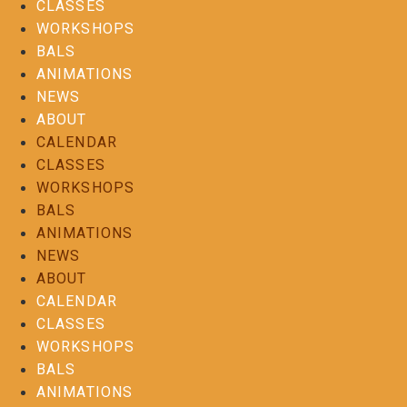
CLASSES
WORKSHOPS
BALS
ANIMATIONS
NEWS
ABOUT
CALENDAR
CLASSES
WORKSHOPS
BALS
ANIMATIONS
NEWS
ABOUT
CALENDAR
CLASSES
WORKSHOPS
BALS
ANIMATIONS