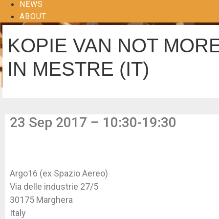
NEWS
ABOUT
KOPIE VAN NOT MORE
IN MESTRE (IT)
23 Sep 2017 – 10:30-19:30
Argo16 (ex Spazio Aereo)
Via delle industrie 27/5
30175 Marghera
Italy