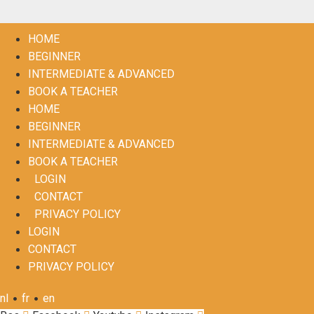
HOME
BEGINNER
INTERMEDIATE & ADVANCED
BOOK A TEACHER
HOME
BEGINNER
INTERMEDIATE & ADVANCED
BOOK A TEACHER
LOGIN
CONTACT
PRIVACY POLICY
LOGIN
CONTACT
PRIVACY POLICY
•
•
nl
fr
en