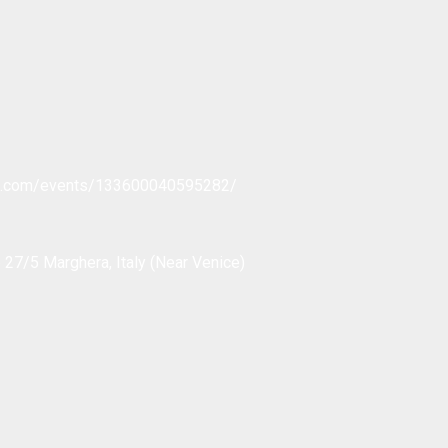
ok.com/events/133600040595282/
 27/5 Marghera, Italy (Near Venice)