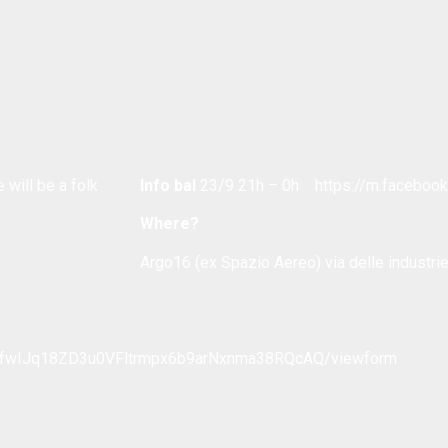
 will be a folk
Info bal
23/9 21h – 0h https://m.facebo
Where?
Argo16 (ex Spazio Aereo) via delle industrie
_OfwIJq18ZD3u0VFltrmpx6b9arNxnma38RQcAQ/viewform