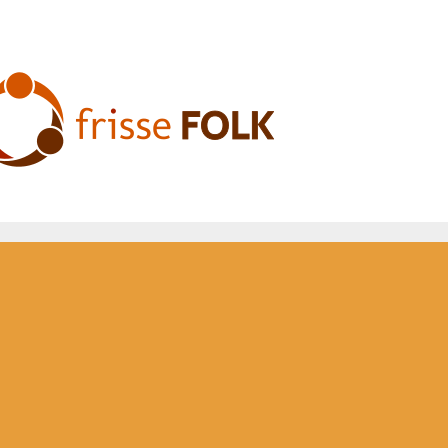
he Folk Experience