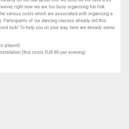
owever, right now we are too busy organising fun folk
 the various costs which are associated with organising a
. Participants of our dancing classes already did this
ood luck! To help you on your way, here are already some:
ic played)
installation (this costs EUR 80 per evening)