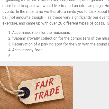
more time to spare, we would like to start an info campaign. H
events. In the meantime we therefore invite you to think about
bal (not amounts though – as these vary significantly per event)
exercise, and came up with over 20 different types of costs. G
Accommodation for the musicians
“Sabam” (royalty collection for the composers of the mus
Reservation of a parking spot for the van with the sound 
Accountancy fees
…