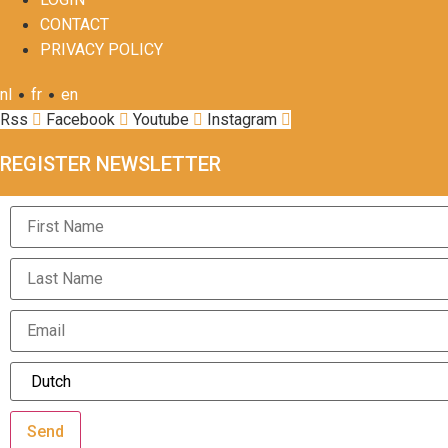
CONTACT
PRIVACY POLICY
•
•
nl
fr
en
Rss
Facebook
Youtube
Instagram
REGISTER NEWSLETTER
Send