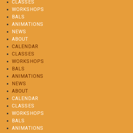
CLASSES
WORKSHOPS
BALS
ANIMATIONS
NEWS
ABOUT
CALENDAR
CLASSES
WORKSHOPS
BALS
ANIMATIONS
NEWS
ABOUT
CALENDAR
CLASSES
WORKSHOPS
BALS
ANIMATIONS