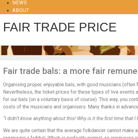
NEWS
ABOUT
FAIR TRADE PRICE
Fair trade bals: a more fair remune
Organising proper, enjoyable bals, with good musicians (often 
Nevertheless, the ticket prices for these types of live events a
for our bals (on a voluntary basis of course). This way, you co
costs of the musicians and organisers. Many thanks in advanc
“I didn’t know anything about this! Why is it the first time that I 
We are quite certain that the average folkdancer cannot make a 
organising a folkbal. Which is perfectly normal, as organisers o