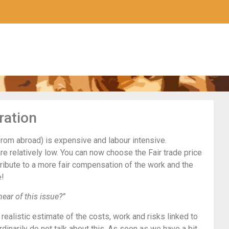
ration
from abroad) is expensive and labour intensive.
re relatively low. You can now choose the Fair trade price
ntribute to a more fair compensation of the work and the
e!
hear of this issue?”
realistic estimate of the costs, work and risks linked to
rdinarily do not talk about this. As soon as we have a bit