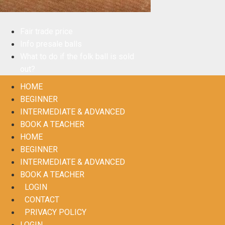
Fair trade price
Info presale balls
What to do if the folk ball is sold
out?
HOME
BEGINNER
INTERMEDIATE & ADVANCED
BOOK A TEACHER
HOME
BEGINNER
INTERMEDIATE & ADVANCED
BOOK A TEACHER
LOGIN
CONTACT
PRIVACY POLICY
LOGIN