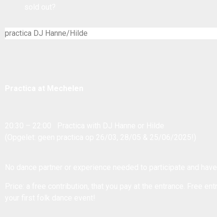
sold out?
practica DJ Hanne/Hilde
Practica at Mechelen
20:30 – 22:00 Practica with DJ Hanne or Hilde
(Opgelet: geen practica op 26/03, 28/05 & 25/06/2025!)
No dance partner or experience needed to participate and have
Price: a free contribution, that you pay at the entrance. Free entr
your first folk dance event!