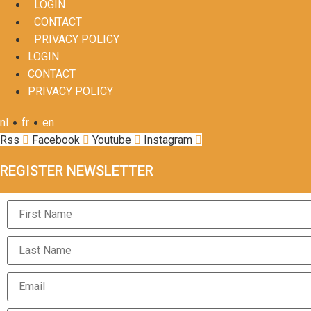
LOGIN
CONTACT
PRIVACY POLICY
LOGIN
CONTACT
PRIVACY POLICY
•
•
nl
fr
en
Rss
Facebook
Youtube
Instagram
REGISTER NEWSLETTER