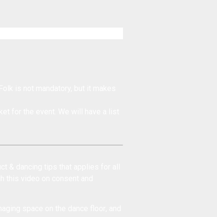
Folk is not mandatory, but it makes
et for the event. We will have a list
ct & dancing tips
that applies for all
ch this
video on consent and
aging space on the dance floor
, and