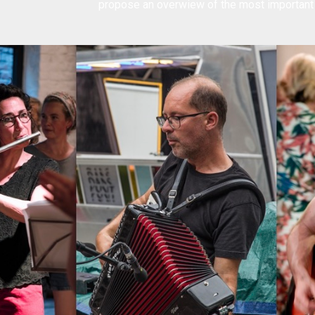
propose an
overwiew of the most importan