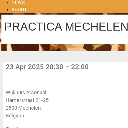
NEWS
ABOUT
PRACTICA MECHELE
23 Apr 2025 20:30 – 22:00
Wijkhuis Arsenaal
Hamerstraat 21-25
2800 Mechelen
Belgium