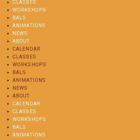
CLASSES
WORKSHOPS
BALS
ANIMATIONS
NEWS
ABOUT
CALENDAR
CLASSES
WORKSHOPS
BALS
ANIMATIONS
NEWS
ABOUT
CALENDAR
CLASSES
WORKSHOPS
BALS
ANIMATIONS