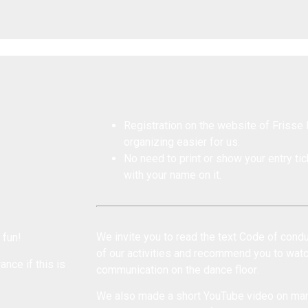
Registration on the website of Frisse 
organizing easier for us.
No need to print or show your entry tick
with your name on it.
We invite you to read the text
Code of condu
 fun!
of our activities and recommend you to wat
ance if this is
communication on the dance floor
.
We also made a short YouTube
video on man