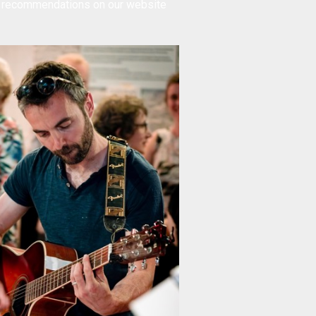
t recommendations
on our website