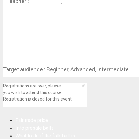
Teacher :
Hanne Kinne
,
Hilde Van
Hemelrijck
Target audience : Beginner, Advanced, Intermediate
Registrations are over, please
contact us
if
you wish to attend this course.
Registration is closed for this event
Fair trade price
Info presale balls
What to do if the folk ball is