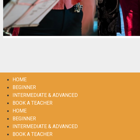
HOME
BEGINNER
INTERMEDIATE & ADVANCED
BOOK A TEACHER
HOME
BEGINNER
INTERMEDIATE & ADVANCED
BOOK A TEACHER