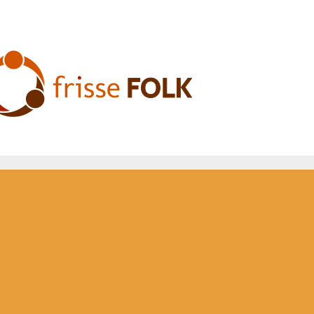
he Folk Experience