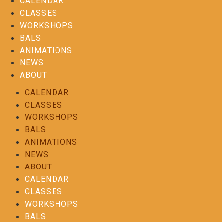
CALENDAR
CLASSES
WORKSHOPS
BALS
ANIMATIONS
NEWS
ABOUT
CALENDAR
CLASSES
WORKSHOPS
BALS
ANIMATIONS
NEWS
ABOUT
CALENDAR
CLASSES
WORKSHOPS
BALS