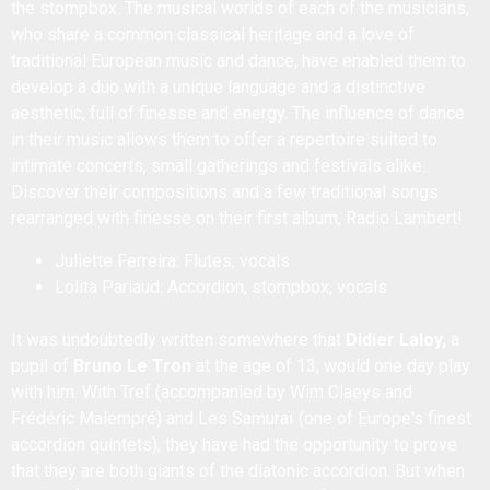
the stompbox. The musical worlds of each of the musicians,
who share a common classical heritage and a love of
traditional European music and dance, have enabled them to
develop a duo with a unique language and a distinctive
aesthetic, full of finesse and energy. The influence of dance
in their music allows them to offer a repertoire suited to
intimate concerts, small gatherings and festivals alike.
Discover their compositions and a few traditional songs
rearranged with finesse on their first album, Radio Lambert!
Juliette Ferreira: Flutes, vocals
Lolita Pariaud: Accordion, stompbox, vocals
It was undoubtedly written somewhere that
Didier Laloy,
a
pupil of
Bruno Le Tron
at the age of 13, would one day play
with him. With Tref (accompanied by Wim Claeys and
Frédéric Malempré) and Les Samuraï (one of Europe's finest
accordion quintets), they have had the opportunity to prove
that they are both giants of the diatonic accordion. But when