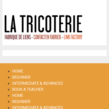
Frisse Folk & La Tricoterie
Register
HOME
BEGINNER
INTERMEDIATE & ADVANCED
BOOK A TEACHER
HOME
BEGINNER
INTERMEDIATE & ADVANCED