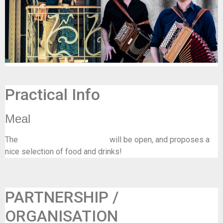
Practical Info
Meal
The
bar/resto of La Tricoterie
will be open, and proposes a
nice selection of food and drinks!
PARTNERSHIP /
ORGANISATION