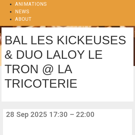
ANIMATIONS
NEWS
ABOUT
BAL LES KICKEUSES
& DUO LALOY LE
TRON @ LA
TRICOTERIE
28 Sep 2025 17:30 – 22:00