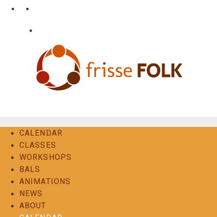
Skip
•
•
nl
fr
en
to
content
•
Login
Contact
The Folk Experience
CALENDAR
CLASSES
WORKSHOPS
BALS
ANIMATIONS
NEWS
ABOUT