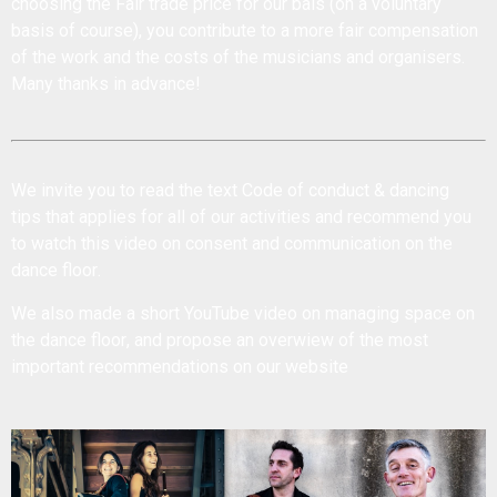
choosing the Fair trade price for our bals (on a voluntary
basis of course), you contribute to a more fair compensation
of the work and the costs of the musicians and organisers.
Many thanks in advance!
We invite you to read the text
Code of conduct & dancing
tips
that applies for all of our activities and recommend you
to watch this
video on consent and communication on the
dance floor
.
We also made a short YouTube
video on managing space on
the dance floor
, and propose an
overwiew of the most
important recommendations
on our website