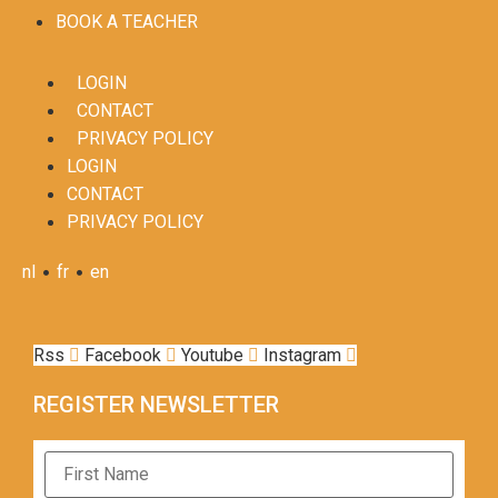
BOOK A TEACHER
LOGIN
CONTACT
PRIVACY POLICY
LOGIN
CONTACT
PRIVACY POLICY
•
•
nl
fr
en
Rss
Facebook
Youtube
Instagram
REGISTER NEWSLETTER