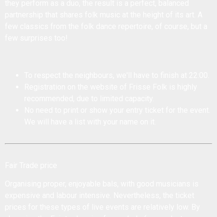
they perform as a duo, the result is a perfect, balanced
partnership that shares folk music at the height of its art. A
few classics from the folk dance repertoire, of course, but a
few surprises too!
To respect the neighbours, we'll have to finish at 22:00.
Registration on the website of Frisse Folk is highly
recommended, due to limited capacity.
No need to print or show your entry ticket for the event.
We will have a list with your name on it.
Fair Trade price
Organising proper, enjoyable bals, with good musicians is
expensive and labour intensive. Nevertheless, the ticket
prices for these types of live events are relatively low. By