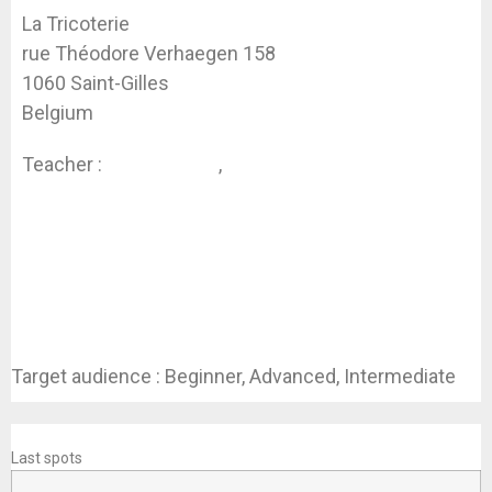
La Tricoterie
rue Théodore Verhaegen 158
1060 Saint-Gilles
Belgium
Teacher :
Koen Dhondt
,
Jessica Swaen
Target audience : Beginner, Advanced, Intermediate
REGISTER
Last spots