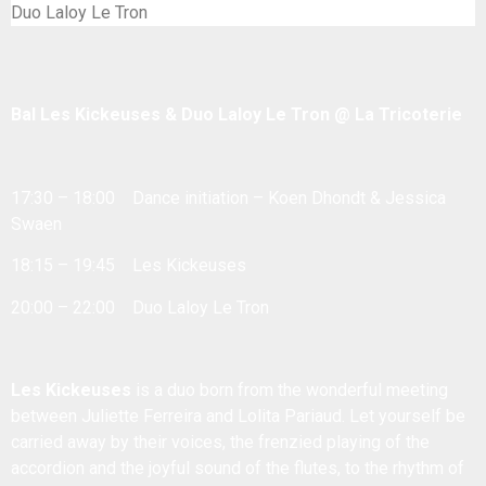
Duo Laloy Le Tron
Bal Les Kickeuses & Duo Laloy Le Tron @ La Tricoterie
17:30 – 18:00 Dance initiation – Koen Dhondt & Jessica
Swaen
18:15 – 19:45 Les Kickeuses
20:00 – 22:00 Duo Laloy Le Tron
Les Kickeuses
is a duo born from the wonderful meeting
between Juliette Ferreira and Lolita Pariaud. Let yourself be
carried away by their voices, the frenzied playing of the
accordion and the joyful sound of the flutes, to the rhythm of