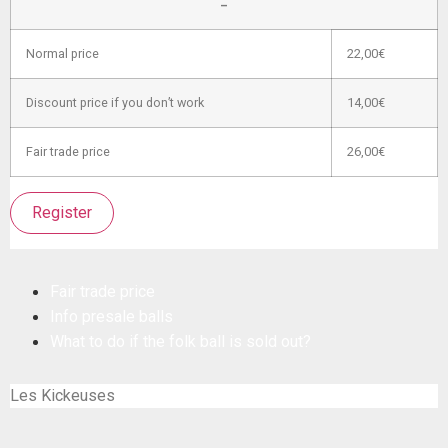
–
Normal price
22,00€
Discount price if you don’t work
14,00€
Fair trade price
26,00€
Register
Fair trade price
Info presale balls
What to do if the folk ball is sold out?
Les Kickeuses