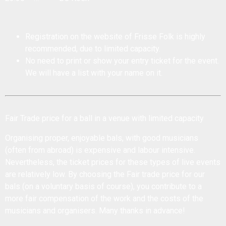
Registration on the website of Frisse Folk is highly
recommended, due to limited capacity.
No need to print or show your entry ticket for the event.
We will have a list with your name on it.
Fair Trade price for a ball in a venue with limited capacity
Organising proper, enjoyable bals, with good musicians
(often from abroad) is expensive and labour intensive.
Nevertheless, the ticket prices for these types of live events
are relatively low. By choosing the Fair trade price for our
bals (on a voluntary basis of course), you contribute to a
more fair compensation of the work and the costs of the
musicians and organisers. Many thanks in advance!