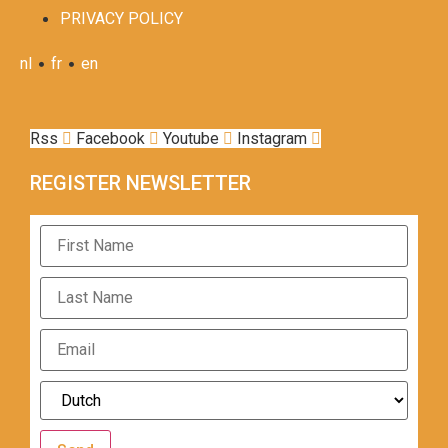
PRIVACY POLICY
•
•
nl
fr
en
Rss
Facebook
Youtube
Instagram
REGISTER NEWSLETTER