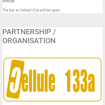
Meal
The bar at Cellule133a will be open.
PARTNERSHIP /
ORGANISATION
Frisse Folk & Cellule133a