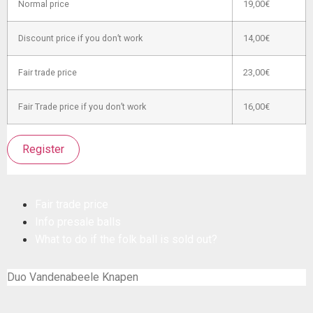
Normal price
19,00€
Discount price if you don’t work
14,00€
Fair trade price
23,00€
Fair Trade price if you don’t work
16,00€
Register
Fair trade price
Info presale balls
What to do if the folk ball is sold out?
Duo Vandenabeele Knapen