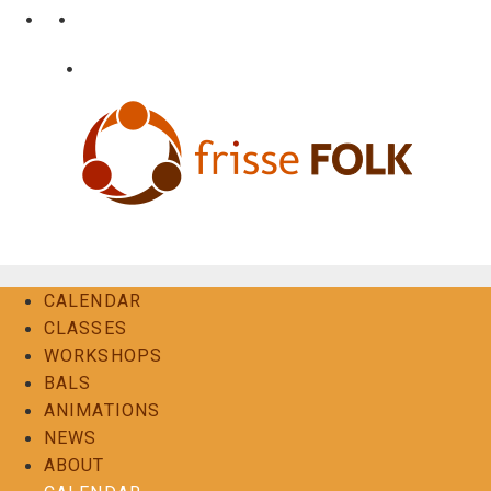
Skip
•
•
nl
fr
en
to
content
•
Login
Contact
The Folk Experience
CALENDAR
CLASSES
WORKSHOPS
BALS
ANIMATIONS
NEWS
ABOUT