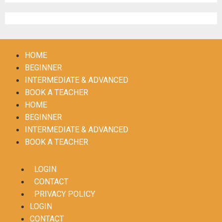
Register
HOME
BEGINNER
INTERMEDIATE & ADVANCED
BOOK A TEACHER
HOME
BEGINNER
INTERMEDIATE & ADVANCED
BOOK A TEACHER
LOGIN
CONTACT
PRIVACY POLICY
LOGIN
CONTACT