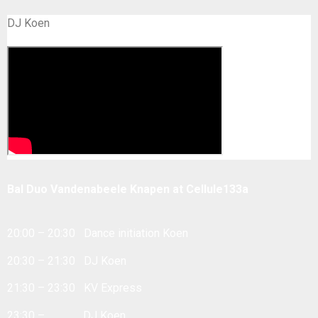
DJ Koen
Bal Duo Vandenabeele Knapen at Cellule133a
20:00 – 20:30 Dance initiation Koen
20:30 – 21:30 DJ Koen
21:30 – 23:30 KV Express
23:30 – … DJ Koen