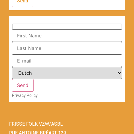
Send
Privacy Policy
FRISSE FOLK VZW/ASBL
RUE ANTOINE BRÉART 129