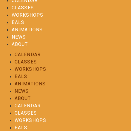
CALENDAR
CLASSES
WORKSHOPS
BALS
ANIMATIONS
NEWS
ABOUT
CALENDAR
CLASSES
WORKSHOPS
BALS
ANIMATIONS
NEWS
ABOUT
CALENDAR
CLASSES
WORKSHOPS
BALS