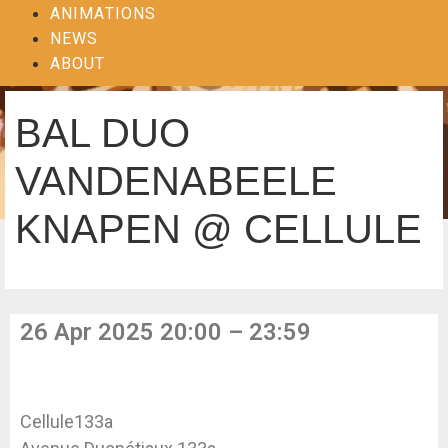
ANIMATIONS
NEWS
ABOUT
BAL DUO
VANDENABEELE
KNAPEN @ CELLULE
26 Apr 2025 20:00 – 23:59
Cellule133a