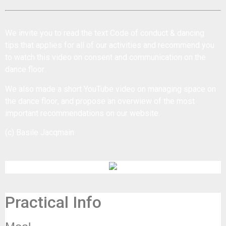
We invite you to read the text
Code of conduct & dancing
tips
that applies for all of our activities and recommend you
to watch this
video on consent and communication on the
dance floor
.
We also made a short YouTube
video on managing space on
the dance floor
, and propose an
overwiew of the most
important recommendations
on our website.
(c) Basile Jacqmain
Practical Info