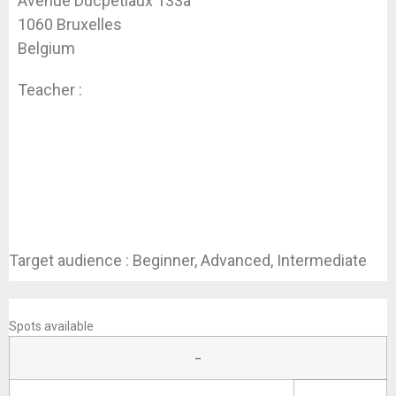
Avenue Ducpétiaux 133a
1060 Bruxelles
Belgium
Teacher :
Koen Dhondt
Target audience : Beginner, Advanced, Intermediate
REGISTER
Spots available
–