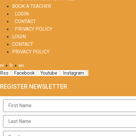
BOOK A TEACHER
LOGIN
CONTACT
PRIVACY POLICY
LOGIN
CONTACT
PRIVACY POLICY
•
•
nl
fr
en
Rss
Facebook
Youtube
Instagram
REGISTER NEWSLETTER