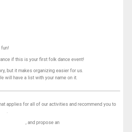
 fun!
rance if this is your first folk dance event!
ry, but it makes organizing easier for us.
e will have a list with your name on it.
hat applies for all of our activities and recommend you to
loor
.
 dance floor
, and propose an
overwiew of the most