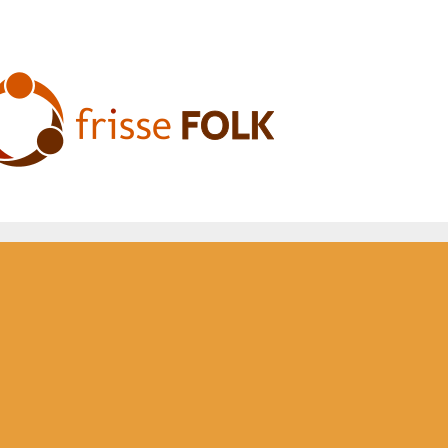
he Folk Experience