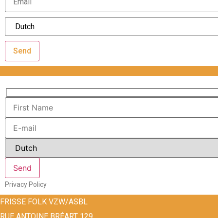
Send
Privacy Policy
FRISSE FOLK VZW/ASBL
RUE ANTOINE BRÉART 129