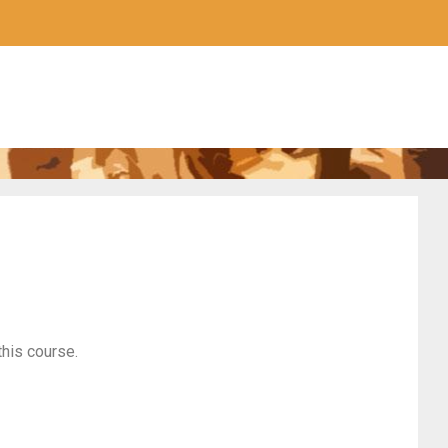
this course.