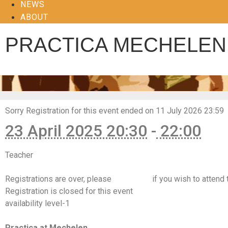
NEWS
ABOUT
PRACTICA MECHELEN
Sorry
Registration for this event ended on 11 July 2026 23:59
23 April 2025 20:30
-
22:00
Teacher
Hanne Kinne, Hilde Van Hemelrijck
Registrations are over, please
contact us
if you wish to attend 
Registration is closed for this event
availability level-1
https://www.facebook.com/events/1120858039382966
Practica at Mechelen