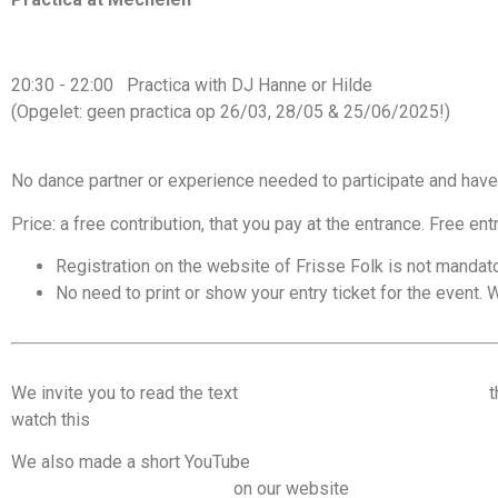
20:30 - 22:00 Practica with DJ Hanne or Hilde
(Opgelet: geen practica op 26/03, 28/05 & 25/06/2025!)
No dance partner or experience needed to participate and have
Price: a free contribution, that you pay at the entrance. Free ent
Registration on the website of Frisse Folk is not mandato
No need to print or show your entry ticket for the event. W
We invite you to read the text
Code of conduct & dancing tips
t
watch this
video on consent and communication on the dance f
We also made a short YouTube
video on managing space on the
important recommendations
on our website