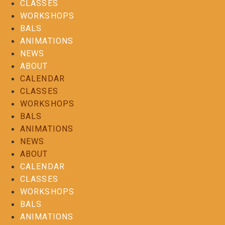
CLASSES
WORKSHOPS
BALS
ANIMATIONS
NEWS
ABOUT
CALENDAR
CLASSES
WORKSHOPS
BALS
ANIMATIONS
NEWS
ABOUT
CALENDAR
CLASSES
WORKSHOPS
BALS
ANIMATIONS