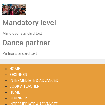
Mandatory level
Mandlevel standard text
Dance partner
Partner standard text
HOME
BEGINNER
INTERMEDIATE & ADVANCED
BOOK A TEACHER
HOME
BEGINNER
INTERMEDIATE & ADVANCED