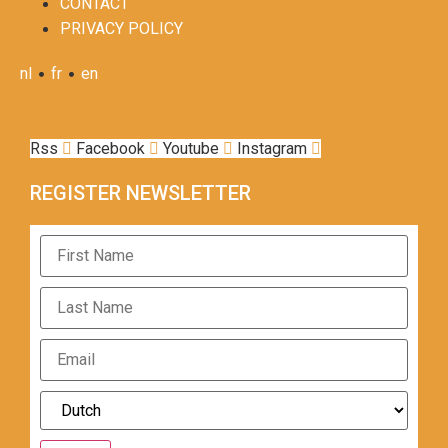
CONTACT
PRIVACY POLICY
•
•
nl
fr
en
Rss
Facebook
Youtube
Instagram
REGISTER NEWSLETTER