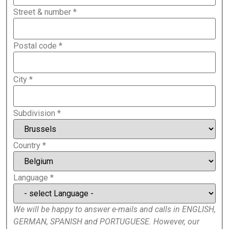
Street & number
*
Postal code
*
City
*
Subdivision
*
Country
*
Language
*
We will be happy to answer e-mails and calls in ENGLISH,
GERMAN, SPANISH and PORTUGUESE. However, our