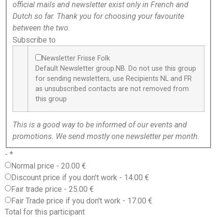
official mails and newsletter exist only in French and
Dutch so far. Thank you for choosing your favourite
between the two.
Subscribe to
Newsletter Frisse Folk
Default Newsletter group.NB. Do not use this group
for sending newsletters, use Recipients NL and FR
as unsubscribed contacts are not removed from
this group
This is a good way to be informed of our events and
promotions. We send mostly one newsletter per month.
-
*
Normal price
-
20.00 €
Discount price if you don't work
-
14.00 €
Fair trade price
-
25.00 €
Fair Trade price if you don't work
-
17.00 €
Total for this participant