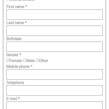
First name
*
Last name
*
Birthdate
Gender
*
Female
Male
Other
Mobile phone
*
Telephone
E-mail
*