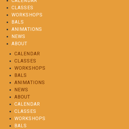
CALENDAR
CLASSES
WORKSHOPS
BALS
ANIMATIONS
NEWS
ABOUT
CALENDAR
CLASSES
WORKSHOPS
BALS
ANIMATIONS
NEWS
ABOUT
CALENDAR
CLASSES
WORKSHOPS
BALS