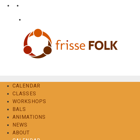
Skip
•
•
nl
fr
en
to
content
•
Login
Contact
The Folk Experience
CALENDAR
CLASSES
WORKSHOPS
BALS
ANIMATIONS
NEWS
ABOUT