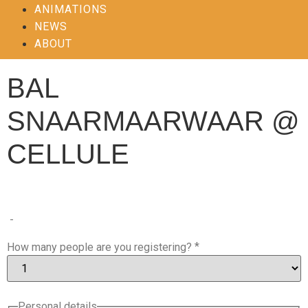
ANIMATIONS
NEWS
ABOUT
BAL
SNAARMAARWAAR @
CELLULE
-
*
How many people are you registering?
Personal details