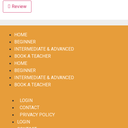
Review
HOME
BEGINNER
INTERMEDIATE & ADVANCED
BOOK A TEACHER
HOME
BEGINNER
INTERMEDIATE & ADVANCED
BOOK A TEACHER
LOGIN
CONTACT
PRIVACY POLICY
LOGIN