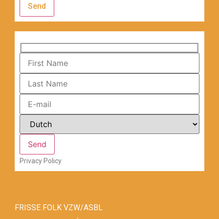
Send
Privacy Policy
FRISSE FOLK VZW/ASBL