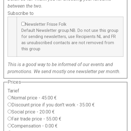
between the two.
Subscribe to
Newsletter Frisse Folk
Default Newsletter group.NB. Do not use this group
for sending newsletters, use Recipients NL and FR
as unsubscribed contacts are not removed from
this group
This is a good way to be informed of our events and
promotions. We send mostly one newsletter per month.
Prices
Tarief
Normal price
-
45.00 €
Discount price if you don't work
-
35.00 €
Social price
-
20.00 €
Fair trade price
-
55.00 €
Compensation
-
0.00 €