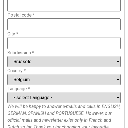
Postal code
*
City
*
Subdivision
*
Country
*
Language
*
We will be happy to answer e-mails and calls in ENGLISH,
GERMAN, SPANISH and PORTUGUESE. However, our
official mails and newsletter exist only in French and
Dutch so far. Thank you for choosing your favourite