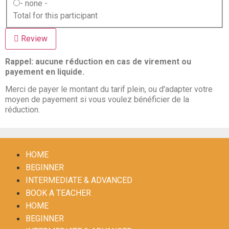
- none -
Total for this participant
Review
Rappel: aucune réduction en cas de virement ou
payement en liquide.
Merci de payer le montant du tarif plein, ou d'adapter votre
moyen de payement si vous voulez bénéficier de la
réduction.
HOME
BEGINNER
INTERMEDIATE & ADVANCED
BOOK A TEACHER
HOME
BEGINNER