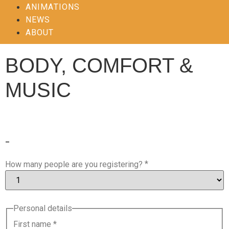
ANIMATIONS
NEWS
ABOUT
BODY, COMFORT &
MUSIC
-
*
How many people are you registering?
Personal details
First name
*