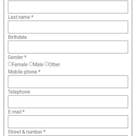
Last name
*
Birthdate
Gender
*
Female
Male
Other
Mobile phone
*
Telephone
E-mail
*
Street & number
*