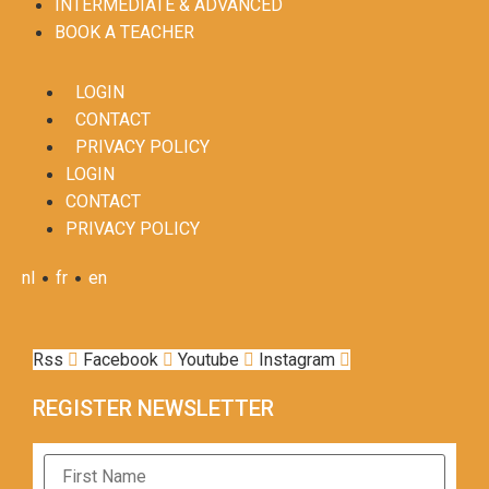
INTERMEDIATE & ADVANCED
BOOK A TEACHER
LOGIN
CONTACT
PRIVACY POLICY
LOGIN
CONTACT
PRIVACY POLICY
•
•
nl
fr
en
Rss
Facebook
Youtube
Instagram
REGISTER NEWSLETTER