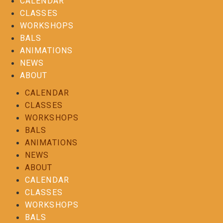
CALENDAR
CLASSES
WORKSHOPS
BALS
ANIMATIONS
NEWS
ABOUT
CALENDAR
CLASSES
WORKSHOPS
BALS
ANIMATIONS
NEWS
ABOUT
CALENDAR
CLASSES
WORKSHOPS
BALS