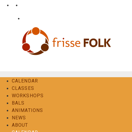
Skip
•
•
nl
fr
en
to
content
•
Login
Contact
The Folk Experience
CALENDAR
CLASSES
WORKSHOPS
BALS
ANIMATIONS
NEWS
ABOUT