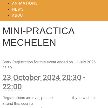
ANIMATIONS
NEWS
ABOUT
MINI-PRACTICA
MECHELEN
Sorry
Registration for this event ended on 11 July 2026
23:59
23 October 2024 20:30
-
22:00
Registrations are over, please
contact us
if you wish to
attend this course.