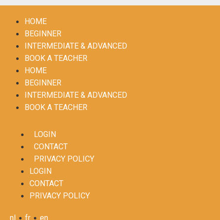
HOME
BEGINNER
INTERMEDIATE & ADVANCED
BOOK A TEACHER
HOME
BEGINNER
INTERMEDIATE & ADVANCED
BOOK A TEACHER
LOGIN
CONTACT
PRIVACY POLICY
LOGIN
CONTACT
PRIVACY POLICY
•
•
nl
fr
en