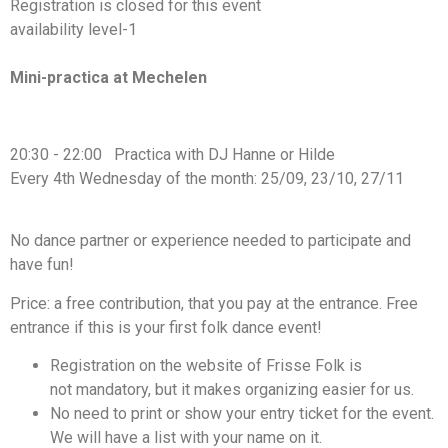
Registration is closed for this event
availability level-1
https://www.facebook.com/events/813935677615346
Mini-practica at Mechelen
20:30 - 22:00 Practica with DJ Hanne or Hilde
Every 4th Wednesday of the month: 25/09, 23/10, 27/11
No dance partner or experience needed to participate and
have fun!
Price: a free contribution, that you pay at the entrance. Free
entrance if this is your first folk dance event!
Registration on the website of Frisse Folk is
not mandatory, but it makes organizing easier for us.
No need to print or show your entry ticket for the event.
We will have a list with your name on it.