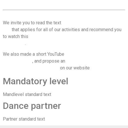
We invite you to read the text
Code of conduct & dancing
tips
that applies for all of our activities and recommend you
to watch this
video on consent and communication on the
dance floor
.
We also made a short YouTube
video on managing space on
the dance floor
, and propose an
overwiew of the most
important recommendations
on our website
Mandatory level
Mandlevel standard text
Dance partner
Partner standard text