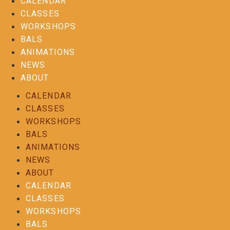
CALENDAR
CLASSES
WORKSHOPS
BALS
ANIMATIONS
NEWS
ABOUT
CALENDAR
CLASSES
WORKSHOPS
BALS
ANIMATIONS
NEWS
ABOUT
CALENDAR
CLASSES
WORKSHOPS
BALS