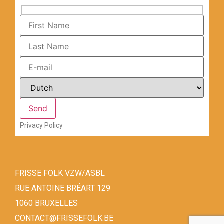
Privacy Policy
FRISSE FOLK VZW/ASBL
RUE ANTOINE BRÉART 129
1060 BRUXELLES
CONTACT@FRISSEFOLK.BE