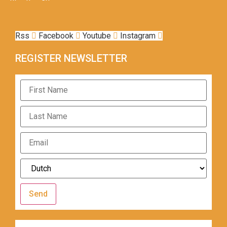
Rss
Facebook
Youtube
Instagram
REGISTER NEWSLETTER
Send