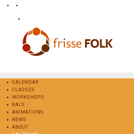
Skip
•
•
nl
fr
en
to
content
•
Login
Contact
The Folk Experience
CALENDAR
CLASSES
WORKSHOPS
BALS
ANIMATIONS
NEWS
ABOUT