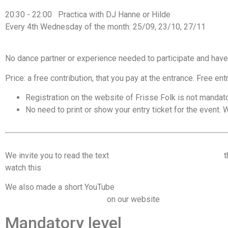
20:30 - 22:00 Practica with DJ Hanne or Hilde
Every 4th Wednesday of the month: 25/09, 23/10, 27/11
No dance partner or experience needed to participate and have
Price: a free contribution, that you pay at the entrance. Free ent
Registration on the website of Frisse Folk is not mandato
No need to print or show your entry ticket for the event. W
We invite you to read the text
Code of conduct & dancing tips
t
watch this
video on consent and communication on the dance f
We also made a short YouTube
video on managing space on the
important recommendations
on our website
Mandatory level