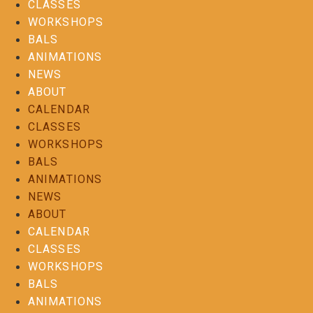
CLASSES
WORKSHOPS
BALS
ANIMATIONS
NEWS
ABOUT
CALENDAR
CLASSES
WORKSHOPS
BALS
ANIMATIONS
NEWS
ABOUT
CALENDAR
CLASSES
WORKSHOPS
BALS
ANIMATIONS