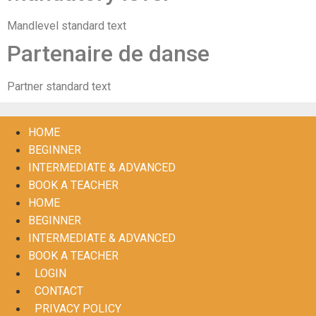
Mandlevel standard text
Partenaire de danse
Partner standard text
HOME
BEGINNER
INTERMEDIATE & ADVANCED
BOOK A TEACHER
HOME
BEGINNER
INTERMEDIATE & ADVANCED
BOOK A TEACHER
LOGIN
CONTACT
PRIVACY POLICY