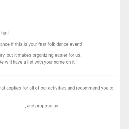
 fun!
rance if this is your first folk dance event!
ry, but it makes organizing easier for us.
e will have a list with your name on it.
hat applies for all of our activities and recommend you to
loor
.
 dance floor
, and propose an
overwiew of the most