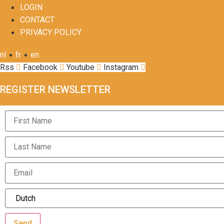
LOGIN
CONTACT
PRIVACY POLICY
•
•
nl
fr
en
Rss
Facebook
Youtube
Instagram
REGISTER NEWSLETTER
Send