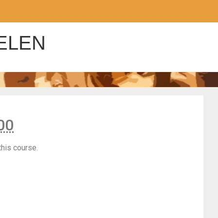
ELEN
00
this course.