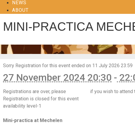
NEWS
ABOUT
MINI-PRACTICA MECH
Sorry
Registration for this event ended on 11 July 2026 23:59
27 November 2024 20:30
-
22:
Registrations are over, please
contact us
if you wish to attend 
Registration is closed for this event
availability level-1
https://www.facebook.com/events/813935677615346
Mini-practica at Mechelen