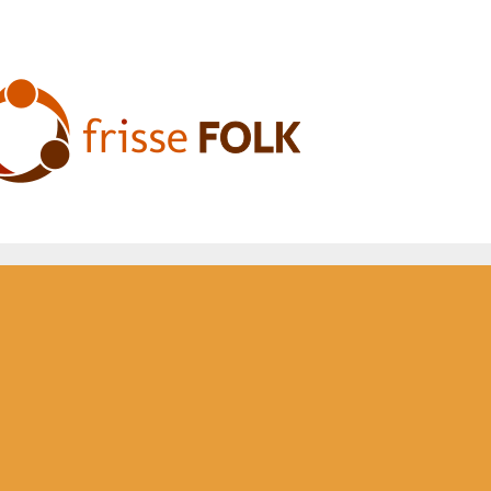
he Folk Experience