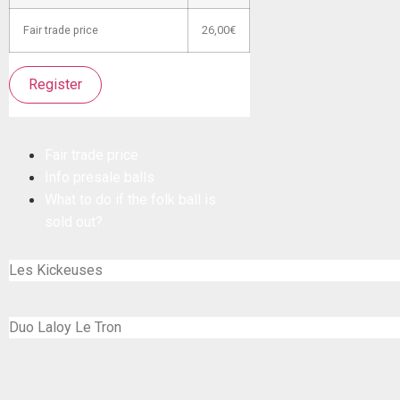
Fair trade price
26,00€
Register
Fair trade price
Info presale balls
What to do if the folk ball is
sold out?
Les Kickeuses
Duo Laloy Le Tron