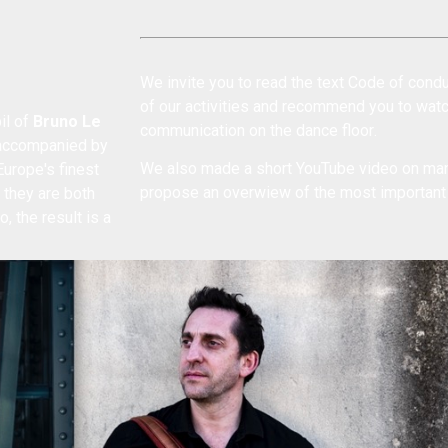
We invite you to read the text
Code of condu
of our activities and recommend you to wat
il of
Bruno Le
communication on the dance floor
.
 (accompanied by
We also made a short YouTube
video on man
urope's finest
propose an
overwiew of the most importan
 they are both
, the result is a