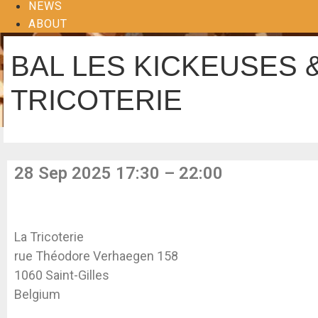
NEWS
ABOUT
BAL LES KICKEUSES 
TRICOTERIE
28 Sep 2025 17:30 – 22:00
La Tricoterie
rue Théodore Verhaegen 158
1060 Saint-Gilles
Belgium