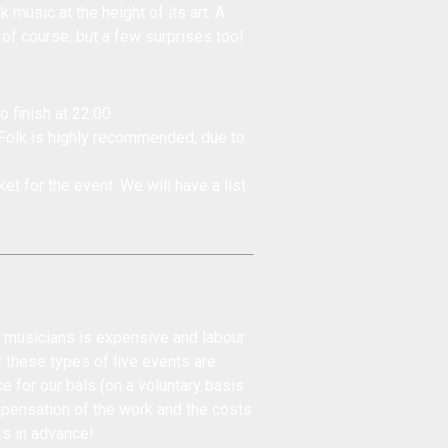
 music at the height of its art. A
 of course, but a few surprises too!
o finish at 22:00.
 Folk is highly recommended, due to
et for the event. We will have a list
d musicians is expensive and labour
r these types of live events are
ce for our bals (on a voluntary basis
mpensation of the work and the costs
ks in advance!