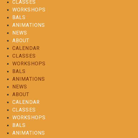
CLASSES
WORKSHOPS
BALS
ANIMATIONS
NEWS
ABOUT
CALENDAR
CLASSES
WORKSHOPS
BALS
ANIMATIONS
NEWS
ABOUT
CALENDAR
CLASSES
WORKSHOPS
BALS
ANIMATIONS