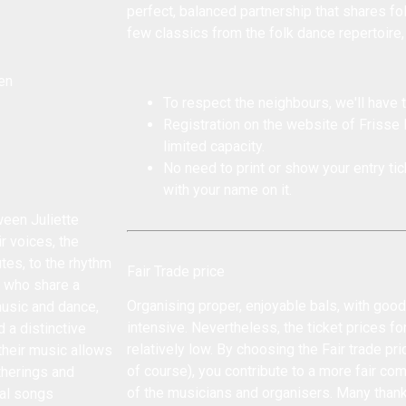
perfect, balanced partnership that shares folk
few classics from the folk dance repertoire,
en
To respect the neighbours, we'll have t
Registration on the website of Frisse
limited capacity.
No need to print or show your entry tick
with your name on it.
een Juliette
r voices, the
utes, to the rhythm
Fair Trade price
, who share a
Organising proper, enjoyable bals, with goo
music and dance,
intensive. Nevertheless, the ticket prices fo
 a distinctive
relatively low. By choosing the Fair trade pri
 their music allows
of course), you contribute to a more fair co
therings and
of the musicians and organisers. Many than
nal songs