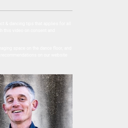
ct & dancing tips
that applies for all
ch this
video on consent and
aging space on the dance floor
, and
t recommendations
on our website