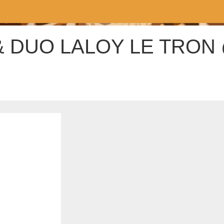
& DUO LALOY LE TRON