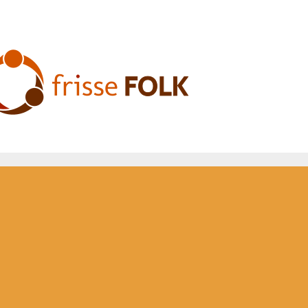
he Folk Experience