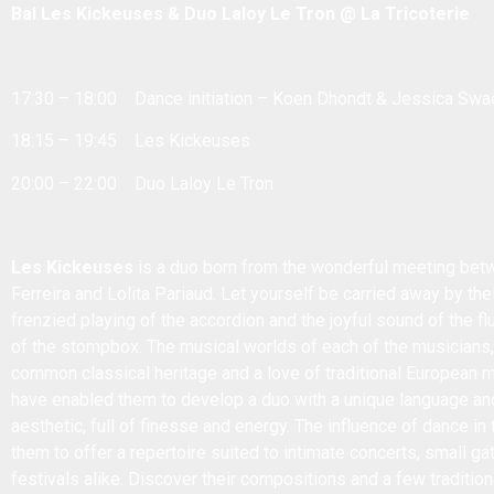
Bal Les Kickeuses & Duo Laloy Le Tron @ La Tricoterie
17:30 – 18:00 Dance initiation – Koen Dhondt & Jessica Swa
18:15 – 19:45 Les Kickeuses
20:00 – 22:00 Duo Laloy Le Tron
Les Kickeuses
is a duo born from the wonderful meeting betw
Ferreira and Lolita Pariaud. Let yourself be carried away by thei
frenzied playing of the accordion and the joyful sound of the fl
of the stompbox. The musical worlds of each of the musicians
common classical heritage and a love of traditional European 
have enabled them to develop a duo with a unique language and
aesthetic, full of finesse and energy. The influence of dance in
them to offer a repertoire suited to intimate concerts, small ga
festivals alike. Discover their compositions and a few traditio