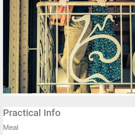
Practical Info
Meal