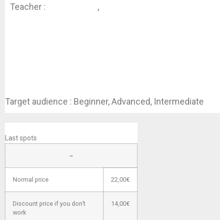
Teacher :
Koen Dhondt
,
Jessica Swaen
Target audience : Beginner, Advanced, Intermediate
REGISTER
Last spots
–
Normal price
22,00€
Discount price if you don’t
14,00€
work