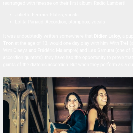
rearranged with finesse on their first album, Radio Lambert!
Juliette Ferreira: Flutes, vocals
Lolita Pariaud: Accordion, stompbox, vocals
It was undoubtedly written somewhere that
Didier Laloy,
a pup
Tron
at the age of 13, would one day play with him. With Tref
Wim Claeys and Frédéric Malempré) and Les Samuraï (one of E
accordion quintets), they have had the opportunity to prove that
giants of the diatonic accordion. But when they perform as a duo