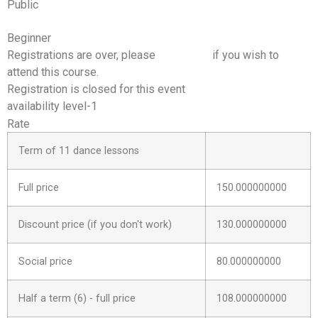
Public
Beginner
Registrations are over, please
contact us
if you wish to
attend this course.
Registration is closed for this event
availability level-1
Rate
Term of 11 dance lessons
Full price
150.000000000
Discount price (if you don't work)
130.000000000
Social price
80.000000000
Half a term (6) - full price
108.000000000