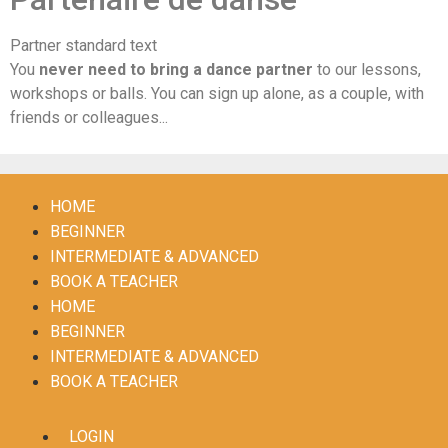
Partner standard text
You
never need to bring a dance partner
to our lessons,
workshops or balls. You can sign up alone, as a couple, with
friends or colleagues...
HOME
BEGINNER
INTERMEDIATE & ADVANCED
BOOK A TEACHER
HOME
BEGINNER
INTERMEDIATE & ADVANCED
BOOK A TEACHER
LOGIN