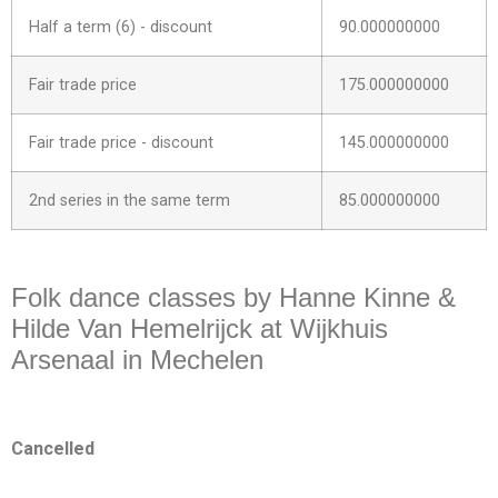
Half a term (6) - discount
90.000000000
Fair trade price
175.000000000
Fair trade price - discount
145.000000000
2nd series in the same term
85.000000000
https://www.facebook.com/events/962365832579103
Folk dance classes by Hanne Kinne &
Hilde Van Hemelrijck at Wijkhuis
Arsenaal in Mechelen
Cancelled