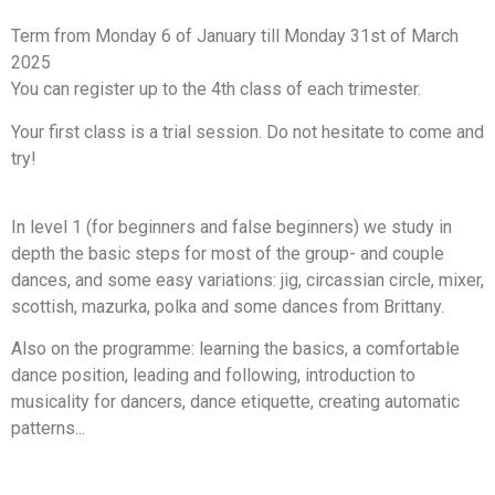
Term from Monday 6 of January till Monday 31st of March
2025
You can register up to the 4th class of each trimester.
Your first class is a trial session. Do not hesitate to come and
try!
In level 1 (for beginners and false beginners) we study in
depth the basic steps for most of the group- and couple
dances, and some easy variations: jig, circassian circle, mixer,
scottish, mazurka, polka and some dances from Brittany.
Also on the programme: learning the basics, a comfortable
dance position, leading and following, introduction to
musicality for dancers, dance etiquette, creating automatic
patterns...