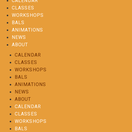
CALENDAR
CLASSES
WORKSHOPS
BALS
ANIMATIONS
NEWS
ABOUT
CALENDAR
CLASSES
WORKSHOPS
BALS
ANIMATIONS
NEWS
ABOUT
CALENDAR
CLASSES
WORKSHOPS
BALS