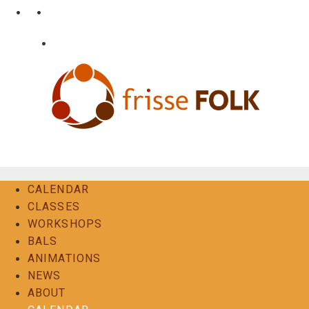
Skip
•
•
nl
fr
en
to
content
•
Login
Contact
The Folk Experience
CALENDAR
CLASSES
WORKSHOPS
BALS
ANIMATIONS
NEWS
ABOUT