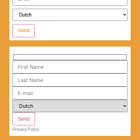
Send
Privacy Policy