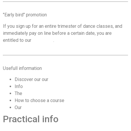
"Early bird" promotion
If you sign up for an entire trimester of dance classes, and
immediately pay on line before a certain date, you are
entitled to our
promotion
.
Usefull information
Discover our our
Terms & Conditions
Info
trial lesson
The
program by course level
How to choose a course
according to your level
Our
prices, discounts and promotions
Practical info