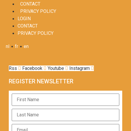
CONTACT
PRIVACY POLICY
LOGIN
CONTACT
PRIVACY POLICY
•
•
nl
fr
en
Rss
Facebook
Youtube
Instagram
REGISTER NEWSLETTER