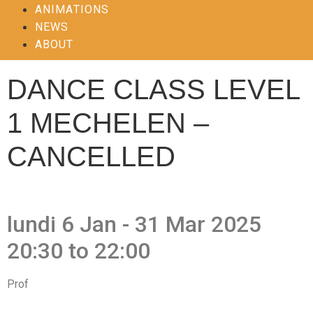
ANIMATIONS
NEWS
ABOUT
DANCE CLASS LEVEL
1 MECHELEN –
CANCELLED
lundi 6 Jan - 31 Mar 2025
20:30 to 22:00
Prof
Hanne Kinne, Anita Iliaens