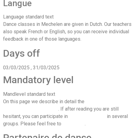
Langue
Language standard text
Dance classes in Mechelen are given in Dutch. Our teachers
also speak French or English, so you can receive individual
feedback in one of those languages.
Days off
03/03/2025 , 31/03/2025
Mandatory level
Mandlevel standard text
On this page we describe in detail the
knowledge required to
join the each of our levels
. If after reading you are still
hesitant, you can participate in
free trial classes
in several
groups. Please feel free to
contact us
.
Partenaire de danse